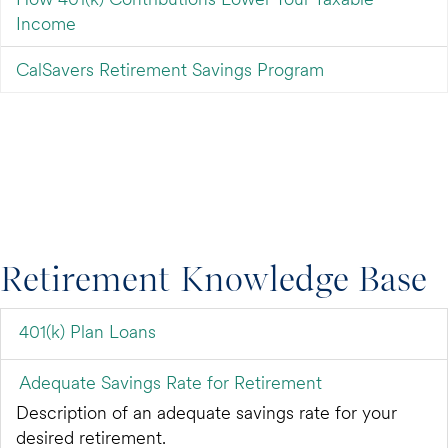
Income
CalSavers Retirement Savings Program
Retirement Knowledge Base
401(k) Plan Loans
Adequate Savings Rate for Retirement
Description of an adequate savings rate for your
desired retirement.