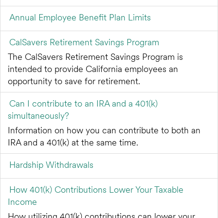
Annual Employee Benefit Plan Limits
CalSavers Retirement Savings Program
The CalSavers Retirement Savings Program is
intended to provide California employees an
opportunity to save for retirement.
Can I contribute to an IRA and a 401(k)
simultaneously?
Information on how you can contribute to both an
IRA and a 401(k) at the same time.
Hardship Withdrawals
How 401(k) Contributions Lower Your Taxable
Income
How utilizing 401(k) contributions can lower your