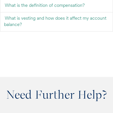
What is the definition of compensation?
What is vesting and how does it affect my account
balance?
Need Further Help?