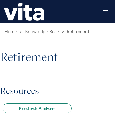
Togg
navi
Home
Knowledge Base
Retirement
Retirement
Resources
Paycheck Analyzer