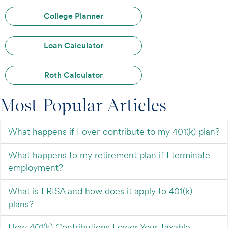
College Planner
Loan Calculator
Roth Calculator
Most Popular Articles
What happens if I over-contribute to my 401(k) plan?
What happens to my retirement plan if I terminate
employment?
What is ERISA and how does it apply to 401(k)
plans?
How 401(k) Contributions Lower Your Taxable