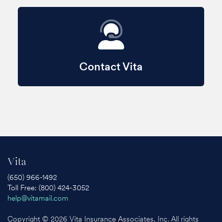
Contact Vita
Vita
(650) 966-1492
Toll Free: (800) 424-3052
help@vitamail.com
Copyright © 2026 Vita Insurance Associates, Inc. All rights