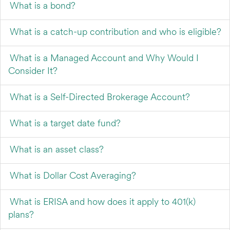
What is a bond?
What is a catch-up contribution and who is eligible?
What is a Managed Account and Why Would I
Consider It?
What is a Self-Directed Brokerage Account?
What is a target date fund?
What is an asset class?
What is Dollar Cost Averaging?
What is ERISA and how does it apply to 401(k)
plans?