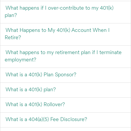
What happens if I over-contribute to my 401(k)
plan?
What Happens to My 401(k) Account When I
Retire?
What happens to my retirement plan if I terminate
employment?
What is a 401(k) Plan Sponsor?
What is a 401(k) plan?
What is a 401(k) Rollover?
What is a 404(a)(5) Fee Disclosure?