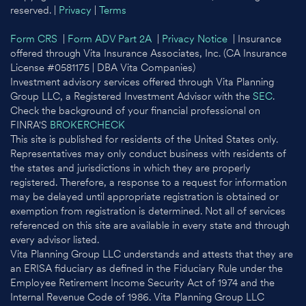
reserved. |
Privacy
|
Terms
Form CRS
|
Form ADV Part 2A
|
Privacy Notice
| Insurance
offered through Vita Insurance Associates, Inc. (CA Insurance
License #0581175 | DBA Vita Companies)
Investment advisory services offered through Vita Planning
Group LLC, a Registered Investment Advisor with the
SEC
.
Check the background of your financial professional on
FINRA'S
BROKERCHECK
This site is published for residents of the United States only.
Representatives may only conduct business with residents of
the states and jurisdictions in which they are properly
registered. Therefore, a response to a request for information
may be delayed until appropriate registration is obtained or
exemption from registration is determined. Not all of services
referenced on this site are available in every state and through
every advisor listed.
Vita Planning Group LLC understands and attests that they are
an ERISA fiduciary as defined in the Fiduciary Rule under the
Employee Retirement Income Security Act of 1974 and the
Internal Revenue Code of 1986. Vita Planning Group LLC