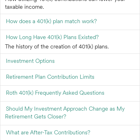
taxable income.
How does a 401(k) plan match work?
How Long Have 401(k) Plans Existed?
The history of the creation of 401(k) plans.
Investment Options
Retirement Plan Contribution Limits
Roth 401(k) Frequently Asked Questions
Should My Investment Approach Change as My
Retirement Gets Closer?
What are After-Tax Contributions?