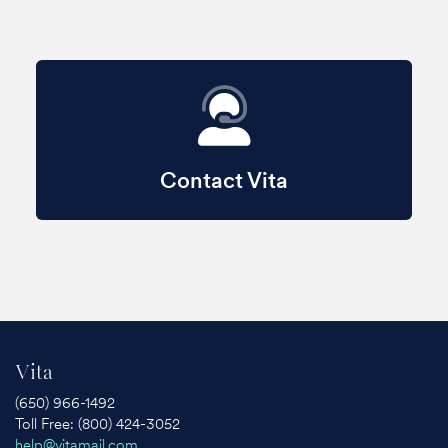
Contact Vita
Vita
(650) 966-1492
Toll Free: (800) 424-3052
help@vitamail.com