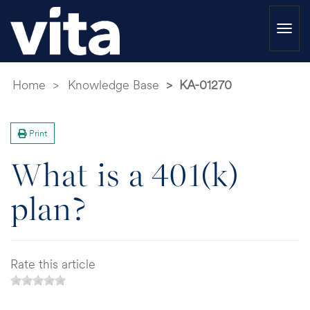
Togg
navi
Home
Knowledge Base
KA-01270
Print
What is a 401(k)
plan?
Rate this article