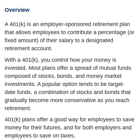
Overview
A 401(k) is an employer-sponsored retirement plan
that allows employees to contribute a percentage (or
fixed amount) of their salary to a designated
retirement account.
With a 401(k), you control how your money is
invested. Most plans offer a spread of mutual funds
composed of stocks, bonds, and money market
investments. A popular option tends to be target-
date funds, a combination of stocks and bonds that
gradually become more conservative as you reach
retirement.
401(k) plans offer a good way for employees to save
money for their futures, and for both employers and
employees to save on taxes.