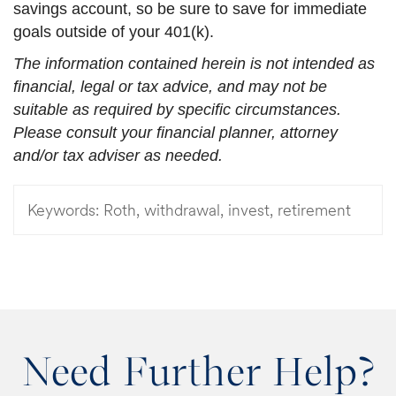
savings account, so be sure to save for immediate
goals outside of your 401(k).
The information contained herein is not intended as
financial, legal or tax advice, and may not be
suitable as required by specific circumstances.
Please consult your financial planner, attorney
and/or tax adviser as needed.
Keywords:
Roth, withdrawal, invest, retirement
Need Further Help?