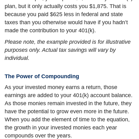
plan, but it only actually costs you $1,875. That is
because you paid $625 less in federal and state
taxes than you otherwise would have if you hadn’t
made the contribution to your 401(k).
Please note, the example provided is for illustrative
purposes only. Actual tax savings will vary by
individual.
The Power of Compounding
As your invested money earns a return, those
earnings are added to your 401(k) account balance.
As those monies remain invested in the future, they
have the potential to grow even more in the future.
When you add the element of time to the equation,
the growth in your invested monies each year
compounds over the years.