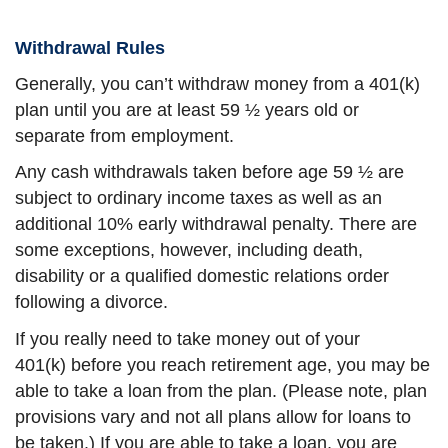
Withdrawal Rules
Generally, you can’t withdraw money from a 401(k)
plan until you are at least 59 ½ years old or
separate from employment.
Any cash withdrawals taken before age 59 ½ are
subject to ordinary income taxes as well as an
additional 10% early withdrawal penalty. There are
some exceptions, however, including death,
disability or a qualified domestic relations order
following a divorce.
If you really need to take money out of your
401(k) before you reach retirement age, you may be
able to take a loan from the plan. (Please note, plan
provisions vary and not all plans allow for loans to
be taken.) If you are able to take a loan, you are