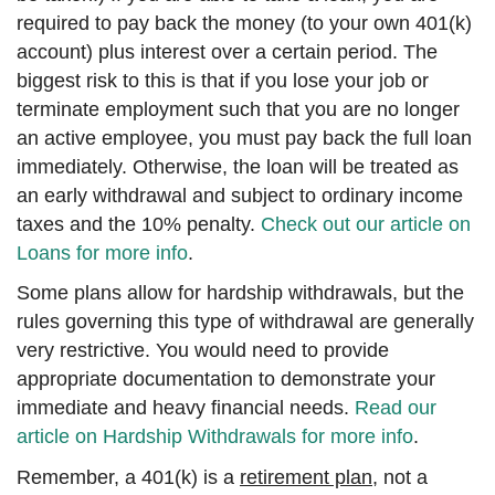
required to pay back the money (to your own 401(k)
account) plus interest over a certain period. The
biggest risk to this is that if you lose your job or
terminate employment such that you are no longer
an active employee, you must pay back the full loan
immediately. Otherwise, the loan will be treated as
an early withdrawal and subject to ordinary income
taxes and the 10% penalty.
Check out our article on
Loans for more info
.
Some plans allow for hardship withdrawals, but the
rules governing this type of withdrawal are generally
very restrictive. You would need to provide
appropriate documentation to demonstrate your
immediate and heavy financial needs.
Read our
article on Hardship Withdrawals for more info
.
Remember, a 401(k) is a
retirement plan
, not a