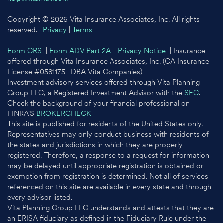
Copyright © 2026 Vita Insurance Associates, Inc. All rights
reserved. |
Privacy
|
Terms
Form CRS
|
Form ADV Part 2A
|
Privacy Notice
| Insurance
offered through Vita Insurance Associates, Inc. (CA Insurance
License #0581175 | DBA Vita Companies)
Investment advisory services offered through Vita Planning
Group LLC, a Registered Investment Advisor with the
SEC
.
Check the background of your financial professional on
FINRA'S
BROKERCHECK
This site is published for residents of the United States only.
Representatives may only conduct business with residents of
the states and jurisdictions in which they are properly
registered. Therefore, a response to a request for information
may be delayed until appropriate registration is obtained or
exemption from registration is determined. Not all of services
referenced on this site are available in every state and through
every advisor listed.
Vita Planning Group LLC understands and attests that they are
an ERISA fiduciary as defined in the Fiduciary Rule under the