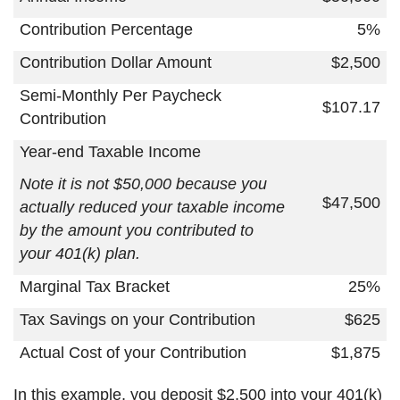
Contribution Percentage
5%
Contribution Dollar Amount
$2,500
Semi-Monthly Per Paycheck
$107.17
Contribution
Year-end Taxable Income
Note it is not $50,000 because you
$47,500
actually reduced your taxable income
by the amount you contributed to
your 401(k) plan.
Marginal Tax Bracket
25%
Tax Savings on your Contribution
$625
Actual Cost of your Contribution
$1,875
In this example, you deposit $2,500 into your 401(k)