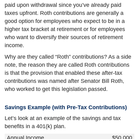
paid upon withdrawal since you’ve already paid
taxes upfront. Roth contributions are generally a
good option for employees who expect to be in a
higher tax bracket at retirement or for employees
who want to diversify their sources of retirement
income.
Why are they called “Roth” contributions? As a side
note, the reason they are called Roth contributions
is that the provision that enabled these after-tax
contributions was named after Senator Bill Roth,
who worked to get this legislation passed.
Savings Example (with Pre-Tax Contributions)
Let’s look at an example of the savings and tax
benefits in a 401(k) plan.
Annual Income
$50,000