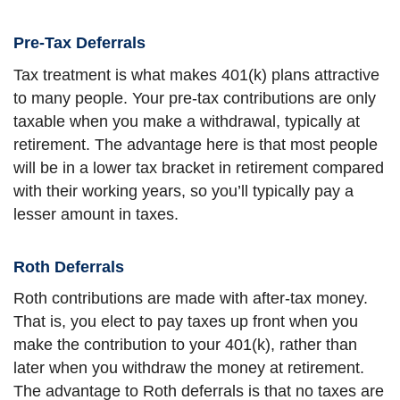
Pre-Tax Deferrals
Tax treatment is what makes 401(k) plans attractive
to many people. Your pre-tax contributions are only
taxable when you make a withdrawal, typically at
retirement. The advantage here is that most people
will be in a lower tax bracket in retirement compared
with their working years, so you’ll typically pay a
lesser amount in taxes.
Roth Deferrals
Roth contributions are made with after-tax money.
That is, you elect to pay taxes up front when you
make the contribution to your 401(k), rather than
later when you withdraw the money at retirement.
The advantage to Roth deferrals is that no taxes are