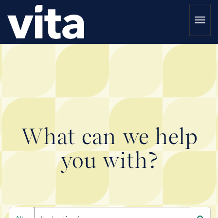
Togg
navi
What can we help
you with?
Search
I'm