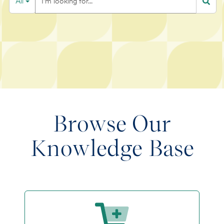
All
Filter
looking
for...
Browse Our
Knowledge Base