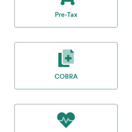
Pre-Tax
COBRA