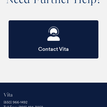
Contact Vita
Vita
(650) 966-1492