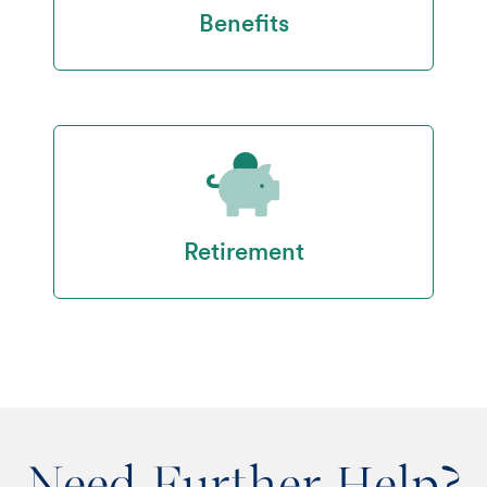
Benefits
Retirement
Need Further Help?