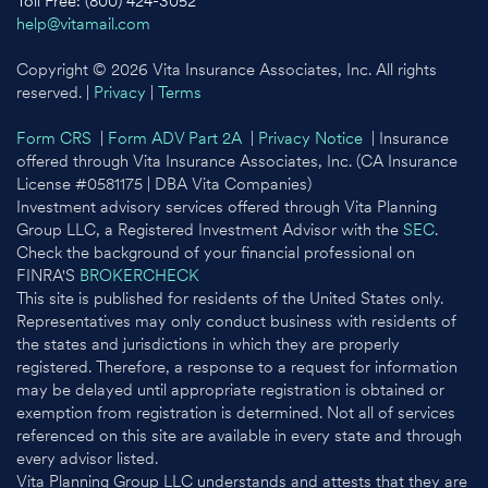
Toll Free: (800) 424-3052
help@vitamail.com
Copyright © 2026 Vita Insurance Associates, Inc. All rights
reserved. |
Privacy
|
Terms
Form CRS
|
Form ADV Part 2A
|
Privacy Notice
| Insurance
offered through Vita Insurance Associates, Inc. (CA Insurance
License #0581175 | DBA Vita Companies)
Investment advisory services offered through Vita Planning
Group LLC, a Registered Investment Advisor with the
SEC
.
Check the background of your financial professional on
FINRA'S
BROKERCHECK
This site is published for residents of the United States only.
Representatives may only conduct business with residents of
the states and jurisdictions in which they are properly
registered. Therefore, a response to a request for information
may be delayed until appropriate registration is obtained or
exemption from registration is determined. Not all of services
referenced on this site are available in every state and through
every advisor listed.
Vita Planning Group LLC understands and attests that they are