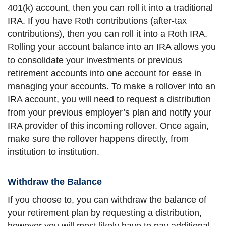
401(k) account, then you can roll it into a traditional
IRA. If you have Roth contributions (after-tax
contributions), then you can roll it into a Roth IRA.
Rolling your account balance into an IRA allows you
to consolidate your investments or previous
retirement accounts into one account for ease in
managing your accounts. To make a rollover into an
IRA account, you will need to request a distribution
from your previous employer’s plan and notify your
IRA provider of this incoming rollover. Once again,
make sure the rollover happens directly, from
institution to institution.
Withdraw the Balance
If you choose to, you can withdraw the balance of
your retirement plan by requesting a distribution,
however you will most likely have to pay additional