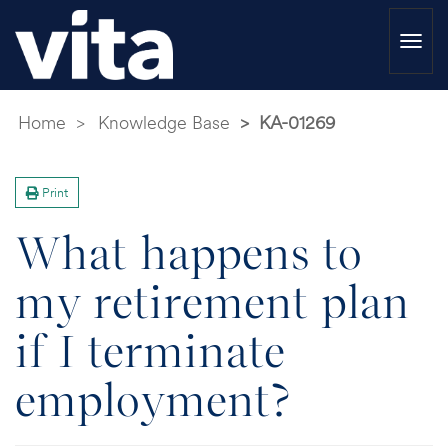
Togg
navi
Home
Knowledge Base
KA-01269
Print
What happens to
my retirement plan
if I terminate
employment?