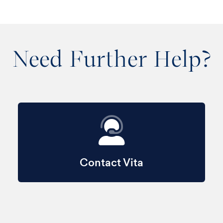
Need Further Help?
Contact Vita