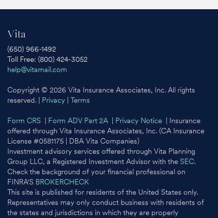
Vita
(650) 966-1492
Toll Free: (800) 424-3052
help@vitamail.com
Copyright © 2026 Vita Insurance Associates, Inc. All rights
reserved. |
Privacy
|
Terms
Form CRS
|
Form ADV Part 2A
|
Privacy Notice
| Insurance
offered through Vita Insurance Associates, Inc. (CA Insurance
License #0581175 | DBA Vita Companies)
Investment advisory services offered through Vita Planning
Group LLC, a Registered Investment Advisor with the
SEC
.
Check the background of your financial professional on
FINRA'S
BROKERCHECK
This site is published for residents of the United States only.
Representatives may only conduct business with residents of
the states and jurisdictions in which they are properly