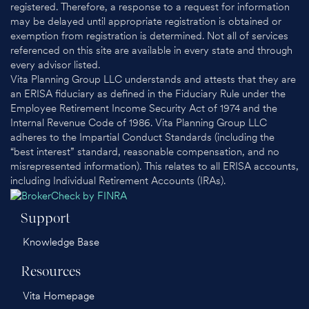
registered. Therefore, a response to a request for information
may be delayed until appropriate registration is obtained or
exemption from registration is determined. Not all of services
referenced on this site are available in every state and through
every advisor listed.
Vita Planning Group LLC understands and attests that they are
an ERISA fiduciary as defined in the Fiduciary Rule under the
Employee Retirement Income Security Act of 1974 and the
Internal Revenue Code of 1986. Vita Planning Group LLC
adheres to the Impartial Conduct Standards (including the
“best interest” standard, reasonable compensation, and no
misrepresented information). This relates to all ERISA accounts,
including Individual Retirement Accounts (IRAs).
Support
Knowledge Base
Resources
Vita Homepage