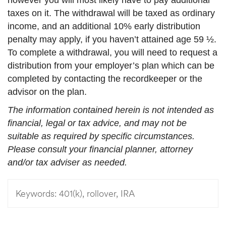
taxes on it. The withdrawal will be taxed as ordinary
income, and an additional 10% early distribution
penalty may apply, if you haven’t attained age 59 ½.
To complete a withdrawal, you will need to request a
distribution from your employer’s plan which can be
completed by contacting the recordkeeper or the
advisor on the plan.
The information contained herein is not intended as
financial, legal or tax advice, and may not be
suitable as required by specific circumstances.
Please consult your financial planner, attorney
and/or tax adviser as needed.
Keywords:
401(k), rollover, IRA