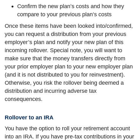
Confirm the new plan’s costs and how they
compare to your previous plan’s costs
Once these items have been looked into/confirmed,
you can request a distribution from your previous
employer’s plan and notify your new plan of this
incoming rollover. Special note, you will want to
make sure that the money transfers directly from
your prior employer plan to your new employer plan
(and it is not distributed to you for reinvestment).
Otherwise, you risk the rollover being deemed a
distribution and incurring adverse tax
consequences.
Rollover to an IRA
You have the option to roll your retirement account
into an IRA. If you have pre-tax contributions in your