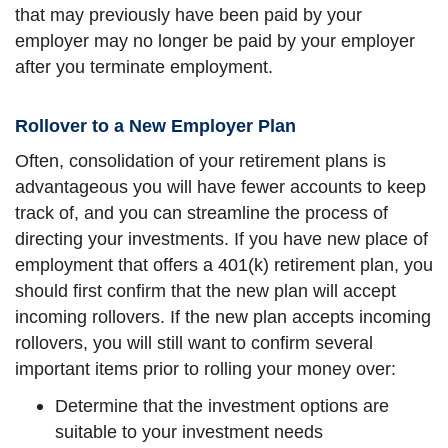
that may previously have been paid by your
employer may no longer be paid by your employer
after you terminate employment.
Rollover to a New Employer Plan
Often, consolidation of your retirement plans is
advantageous you will have fewer accounts to keep
track of, and you can streamline the process of
directing your investments. If you have new place of
employment that offers a 401(k) retirement plan, you
should first confirm that the new plan will accept
incoming rollovers. If the new plan accepts incoming
rollovers, you will still want to confirm several
important items prior to rolling your money over:
Determine that the investment options are
suitable to your investment needs