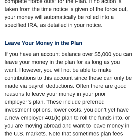
complete “force outs” for the Plan. If no action is
taken from the time notice is given of the force out,
your money will automatically be rolled into a
specified IRA, as detailed in your notice.
Leave Your Money in the Plan
If you have an account balance over $5,000 you can
leave your money in the plan for as long as you
want. However, you will not be able to make
contributions to this account since these can only be
made via payroll deductions. Often there are good
reasons to leave your money in your prior
employer’s plan. These include preferred
investment options, lower costs, you don’t yet have
a new employer 401(k) plan to roll the funds into, or
you are moving abroad and want to leave money in
the U.S. markets. Note that sometimes plan fees