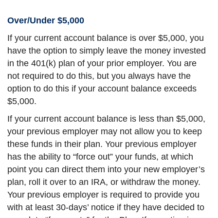
Over/Under $5,000
If your current account balance is over $5,000, you
have the option to simply leave the money invested
in the 401(k) plan of your prior employer. You are
not required to do this, but you always have the
option to do this if your account balance exceeds
$5,000.
If your current account balance is less than $5,000,
your previous employer may not allow you to keep
these funds in their plan. Your previous employer
has the ability to “force out” your funds, at which
point you can direct them into your new employer’s
plan, roll it over to an IRA, or withdraw the money.
Your previous employer is required to provide you
with at least 30-days’ notice if they have decided to