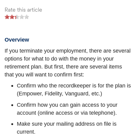
Rate this article
Overview
If you terminate your employment, there are several
options for what to do with the money in your
retirement plan. But first, there are several items
that you will want to confirm first:
Confirm who the recordkeeper is for the plan is
(Empower, Fidelity, Vanguard, etc.)
Confirm how you can gain access to your
account (online access or via telephone).
Make sure your mailing address on file is
current.