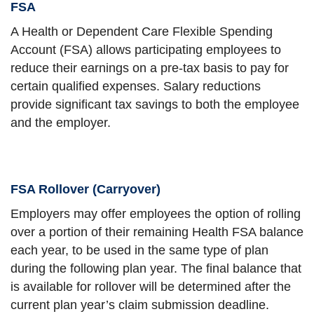
FSA
A Health or Dependent Care Flexible Spending
Account (FSA) allows participating employees to
reduce their earnings on a pre-tax basis to pay for
certain qualified expenses. Salary reductions
provide significant tax savings to both the employee
and the employer.
FSA Rollover (Carryover)
Employers may offer employees the option of rolling
over a portion of their remaining Health FSA balance
each year, to be used in the same type of plan
during the following plan year. The final balance that
is available for rollover will be determined after the
current plan year’s claim submission deadline.