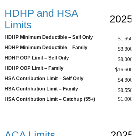
HDHP and HSA
2025
Limits
HDHP Minimum Deductible – Self Only
$1,650
HDHP Minimum Deductible – Family
$3,300
HDHP OOP Limit – Self Only
$8,300
HDHP OOP Limit – Family
$16,600
HSA Contribution Limit – Self Only
$4,300
HSA Contribution Limit – Family
$8,550
HSA Contribution Limit – Catchup (55+)
$1,000
ACA Limits
2025