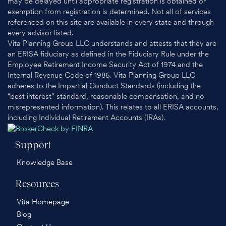
may be delayed until appropriate registration is obtained or
exemption from registration is determined. Not all of services
referenced on this site are available in every state and through
every advisor listed.
Vita Planning Group LLC understands and attests that they are
an ERISA fiduciary as defined in the Fiduciary Rule under the
Employee Retirement Income Security Act of 1974 and the
Internal Revenue Code of 1986. Vita Planning Group LLC
adheres to the Impartial Conduct Standards (including the
“best interest” standard, reasonable compensation, and no
misrepresented information). This relates to all ERISA accounts,
including Individual Retirement Accounts (IRAs).
Support
Knowledge Base
Resources
Vita Homepage
Blog