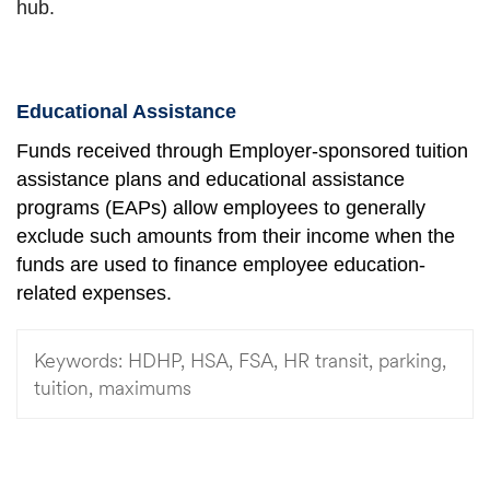
hub.
Educational Assistance
Funds received through Employer-sponsored tuition
assistance plans and educational assistance
programs (EAPs) allow employees to generally
exclude such amounts from their income when the
funds are used to finance employee education-
related expenses.
Keywords:
HDHP, HSA, FSA, HR transit, parking,
tuition, maximums