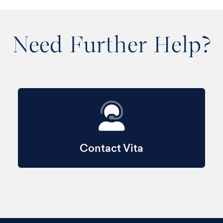
Need Further Help?
Contact Vita