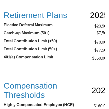
Retirement Plans
2025
Elective Deferral Maximum
$23,500
Catch-up Maximum (50+)
$7,500
Total Contribution Limit (<50)
$70,000
Total Contribution Limit (50+)
$77,500
401(a) Compensation Limit
$350,000
Compensation
202
Thresholds
Highly Compensated Employee (HCE)
$160,00