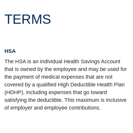
TERMS
HSA
The HSA is an individual Health Savings Account
that is owned by the employee and may be used for
the payment of medical expenses that are not
covered by a qualified High Deductible Health Plan
(HDHP), including expenses that go toward
satisfying the deductible. This maximum is inclusive
of employer and employee contributions.