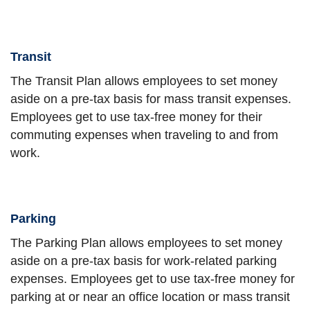
Transit
The Transit Plan allows employees to set money
aside on a pre-tax basis for mass transit expenses.
Employees get to use tax-free money for their
commuting expenses when traveling to and from
work.
Parking
The Parking Plan allows employees to set money
aside on a pre-tax basis for work-related parking
expenses. Employees get to use tax-free money for
parking at or near an office location or mass transit