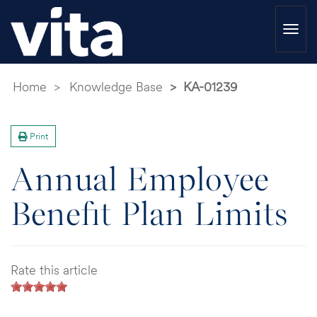
Togg
navi
Home
Knowledge Base
KA-01239
Print
Annual Employee
Benefit Plan Limits
Rate this article