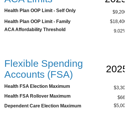
Health Plan OOP Limit - Self Only
$9,200
Health Plan OOP Limit - Family
$18,400
ACA Affordability Threshold
9.02%
Flexible Spending
2025
Accounts (FSA)
Health FSA Election Maximum
$3,300
Health FSA Rollover Maximum
$660
$5,000
Dependent Care Election Maximum