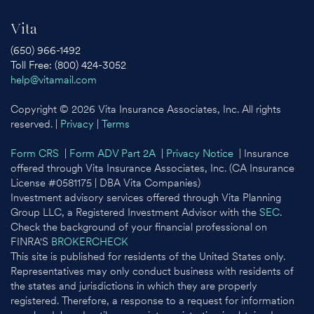
Vita
(650) 966-1492
Toll Free: (800) 424-3052
help@vitamail.com
Copyright © 2026 Vita Insurance Associates, Inc. All rights
reserved. |
Privacy
|
Terms
Form CRS
|
Form ADV Part 2A
|
Privacy Notice
| Insurance
offered through Vita Insurance Associates, Inc. (CA Insurance
License #0581175 | DBA Vita Companies)
Investment advisory services offered through Vita Planning
Group LLC, a Registered Investment Advisor with the
SEC
.
Check the background of your financial professional on
FINRA'S
BROKERCHECK
This site is published for residents of the United States only.
Representatives may only conduct business with residents of
the states and jurisdictions in which they are properly
registered. Therefore, a response to a request for information