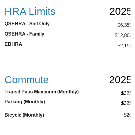
HRA Limits
2025
QSEHRA - Self Only
$6,350
QSEHRA - Family
$12,800
EBHRA
$2,150
Commute
2025
Transit Pass Maximum (Monthly)
$325
Parking (Monthly)
$325
Bicycle (Monthly)
$20