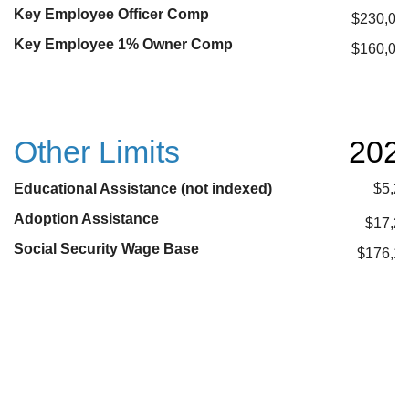
Key Employee Officer Comp
$230,00
Key Employee 1% Owner Comp
$160,00
Other Limits
202
Educational Assistance (not indexed)
$5,2
Adoption Assistance
$17,2
Social Security Wage Base
$176,1
* These plan limits have not been confirmed yet and are
projections
**These plan limits have not been confirmed yet and
accurate projections are not available