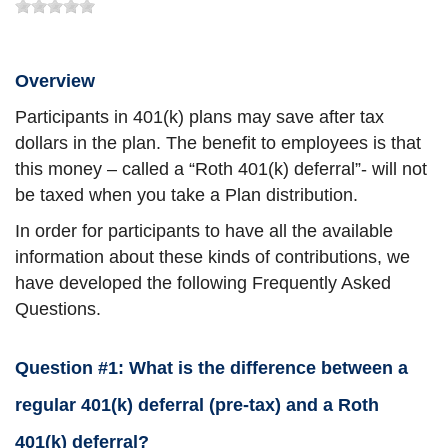
Overview
Participants in 401(k) plans may save after tax
dollars in the plan. The benefit to employees is that
this money – called a “Roth 401(k) deferral”- will not
be taxed when you take a Plan distribution.
In order for participants to have all the available
information about these kinds of contributions, we
have developed the following Frequently Asked
Questions.
Question #1: What is the difference between a
regular 401(k) deferral (pre-tax) and a Roth
401(k) deferral?