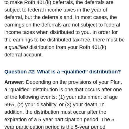
to make Roth 401(k) deferrals, the deferrals are
subject to federal income taxes in the year of
deferral, but the deferrals and, in most cases, the
earnings on the deferrals are not subject to federal
income taxes when distributed to you. In order for
the earnings to be distributed tax-free, there must be
a
qualified
distribution from your Roth 401(k)
deferral account.
Question #2: What is a “qualified” distribution?
Answer
: Depending on the provisions of your Plan,
a “qualified” distribution is one that occurs after one
of the following events: (1) your attainment of age
59½, (2) your disability, or (3) your death. In
addition, the distribution must occur
after
the
expiration of a 5-year participation period. The 5-
year participation period is the 5-year period