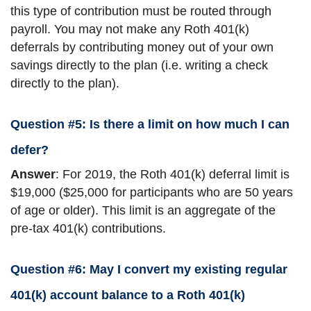
this type of contribution must be routed through
payroll. You may not make any Roth 401(k)
deferrals by contributing money out of your own
savings directly to the plan (i.e. writing a check
directly to the plan).
Question #5: Is there a limit on how much I can
defer?
Answer
: For 2019, the Roth 401(k) deferral limit is
$19,000 ($25,000 for participants who are 50 years
of age or older). This limit is an aggregate of the
pre-tax 401(k) contributions.
Question #6: May I convert my existing regular
401(k) account balance to a Roth 401(k)