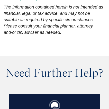
The information contained herein is not intended as
financial, legal or tax advice, and may not be
suitable as required by specific circumstances.
Please consult your financial planner, attorney
and/or tax adviser as needed.
Need Further Help?