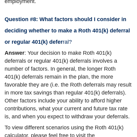
employment.
Question #8: What factors should I consider in
deciding whether to make a Roth 401(k) deferral
or regular 401(k) defer
ral?
Answer
: Your decision to make Roth 401(k)
deferrals or regular 401(k) deferrals involves a
number of factors. In general, the longer Roth
401(k) deferrals remain in the plan, the more
favorable they are (i.e. the Roth deferrals may result
in more tax savings than regular 401(k) deferrals).
Other factors include your ability to afford higher
contributions, what your current and future tax rate
is, and when you expect to withdraw your deferrals.
To view different scenarios using the Roth 401(k)
calculator, please feel free to visit the