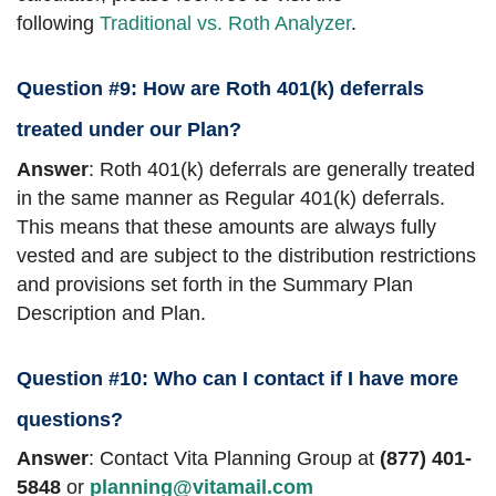
following
Traditional vs. Roth Analyzer
.
Question #9: How are Roth 401(k) deferrals
treated under our Plan?
Answer
: Roth 401(k) deferrals are generally treated
in the same manner as Regular 401(k) deferrals.
This means that these amounts are always fully
vested and are subject to the distribution restrictions
and provisions set forth in the Summary Plan
Description and Plan.
Question #10: Who can I contact if I have more
questions?
Answer
: Contact Vita Planning Group at
(877) 401-
5848
or
planning@vitamail.com