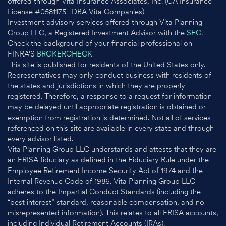
offered through Vita Insurance Associates, Inc. (CA Insurance
License #0581175 | DBA Vita Companies)
Investment advisory services offered through Vita Planning
Group LLC, a Registered Investment Advisor with the
SEC
.
Check the background of your financial professional on
FINRA'S
BROKERCHECK
This site is published for residents of the United States only.
Representatives may only conduct business with residents of
the states and jurisdictions in which they are properly
registered. Therefore, a response to a request for information
may be delayed until appropriate registration is obtained or
exemption from registration is determined. Not all of services
referenced on this site are available in every state and through
every advisor listed.
Vita Planning Group LLC understands and attests that they are
an ERISA fiduciary as defined in the Fiduciary Rule under the
Employee Retirement Income Security Act of 1974 and the
Internal Revenue Code of 1986. Vita Planning Group LLC
adheres to the Impartial Conduct Standards (including the
“best interest” standard, reasonable compensation, and no
misrepresented information). This relates to all ERISA accounts,
including Individual Retirement Accounts (IRAs).