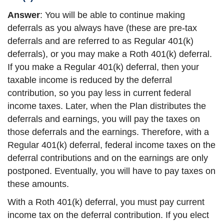
Answer
: You will be able to continue making
deferrals as you always have (these are pre-tax
deferrals and are referred to as Regular 401(k)
deferrals), or you may make a Roth 401(k) deferral.
If you make a Regular 401(k) deferral, then your
taxable income is reduced by the deferral
contribution, so you pay less in current federal
income taxes. Later, when the Plan distributes the
deferrals and earnings, you will pay the taxes on
those deferrals and the earnings. Therefore, with a
Regular 401(k) deferral, federal income taxes on the
deferral contributions and on the earnings are only
postponed. Eventually, you will have to pay taxes on
these amounts.
With a Roth 401(k) deferral, you must pay current
income tax on the deferral contribution. If you elect