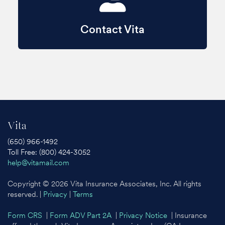
Contact Vita
Vita
(650) 966-1492
Toll Free: (800) 424-3052
help@vitamail.com
Copyright © 2026 Vita Insurance Associates, Inc. All rights
reserved. |
Privacy
|
Terms
Form CRS
|
Form ADV Part 2A
|
Privacy Notice
| Insurance