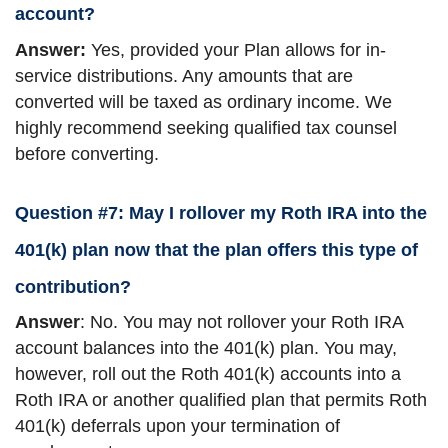
account?
Answer:
Yes, provided your Plan allows for in-
service distributions. Any amounts that are
converted will be taxed as ordinary income. We
highly recommend seeking qualified tax counsel
before converting.
Question #7: May I rollover my Roth IRA into the
401(k) plan now that the plan offers this type of
contribution?
Answer
: No. You may not rollover your Roth IRA
account balances into the 401(k) plan. You may,
however, roll out the Roth 401(k) accounts into a
Roth IRA or another qualified plan that permits Roth
401(k) deferrals upon your termination of