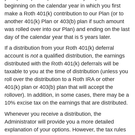
beginning on the calendar year in which you first
make a Roth 401(k) contribution to our Plan (or to
another 401(k) Plan or 403(b) plan if such amount
was rolled over into our Plan) and ending on the last
day of the calendar year that is 5 years later.
If a distribution from your Roth 401(k) deferral
account is
not
a qualified distribution, the earnings
distributed with the Roth 401(k) deferrals will be
taxable to you at the time of distribution (unless you
roll over the distribution to a Roth IRA or other
401(k) plan or 403(b) plan that will accept the
rollover). In addition, in some cases, there may be a
10% excise tax on the earnings that are distributed.
Whenever you receive a distribution, the
Administrator will provide you a more detailed
explanation of your options. However, the tax rules