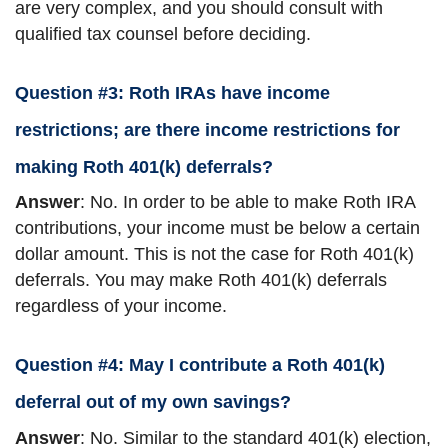
are very complex, and you should consult with
qualified tax counsel before deciding.
Question #3: Roth IRAs have income
restrictions; are there income restrictions for
making Roth 401(k) deferrals?
Answer
: No. In order to be able to make Roth IRA
contributions, your income must be below a certain
dollar amount. This is not the case for Roth 401(k)
deferrals. You may make Roth 401(k) deferrals
regardless of your income.
Question #4: May I contribute a Roth 401(k)
deferral out of my own savings?
Answer
: No. Similar to the standard 401(k) election,