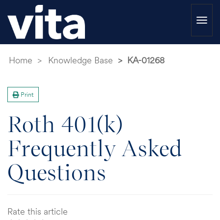
Togg
navi
Home
Knowledge Base
KA-01268
Print
Roth 401(k)
Frequently Asked
Questions
Rate this article