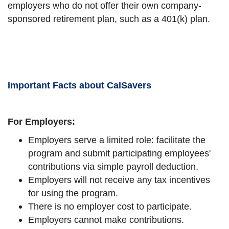
employers who do not offer their own company-
sponsored retirement plan, such as a 401(k) plan.
Important Facts about CalSavers
For Employers:
Employers serve a limited role: facilitate the
program and submit participating employees'
contributions via simple payroll deduction.
Employers will not receive any tax incentives
for using the program.
There is no employer cost to participate.
Employers cannot make contributions.