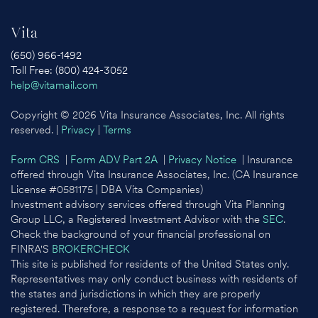
Vita
(650) 966-1492
Toll Free: (800) 424-3052
help@vitamail.com
Copyright © 2026 Vita Insurance Associates, Inc. All rights
reserved. |
Privacy
|
Terms
Form CRS
|
Form ADV Part 2A
|
Privacy Notice
| Insurance
offered through Vita Insurance Associates, Inc. (CA Insurance
License #0581175 | DBA Vita Companies)
Investment advisory services offered through Vita Planning
Group LLC, a Registered Investment Advisor with the
SEC
.
Check the background of your financial professional on
FINRA'S
BROKERCHECK
This site is published for residents of the United States only.
Representatives may only conduct business with residents of
the states and jurisdictions in which they are properly
registered. Therefore, a response to a request for information