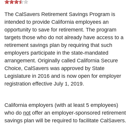
The CalSavers Retirement Savings Program is
intended to provide California employees an
opportunity to save for retirement. The program
targets those who do not already have access to a
retirement savings plan by requiring that such
employers participate in the state-mandated
arrangement. Originally called California Secure
Choice, CalSavers was approved by State
Legislature in 2016 and is now open for employer
registration effective July 1, 2019.
California employers (with at least 5 employees)
who do
not
offer an employer-sponsored retirement
savings plan will be required to facilitate CalSavers.