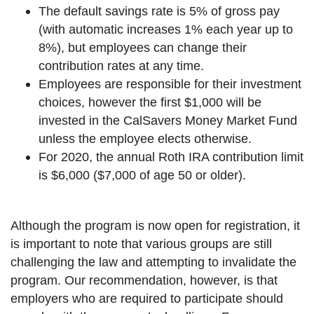
The default savings rate is 5% of gross pay
(with automatic increases 1% each year up to
8%), but employees can change their
contribution rates at any time.
Employees are responsible for their investment
choices, however the first $1,000 will be
invested in the CalSavers Money Market Fund
unless the employee elects otherwise.
For 2020, the annual Roth IRA contribution limit
is $6,000 ($7,000 of age 50 or older).
Although the program is now open for registration, it
is important to note that various groups are still
challenging the law and attempting to invalidate the
program. Our recommendation, however, is that
employers who are required to participate should