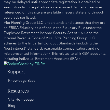
may be delayed until appropriate registration is obtained or
exemption from registration is determined. Not all of services
referenced on this site are available in every state and through
every advisor listed.
Vita Planning Group LLC understands and attests that they are
an ERISA fiduciary as defined in the Fiduciary Rule under the
Employee Retirement Income Security Act of 1974 and the
Internal Revenue Code of 1986. Vita Planning Group LLC
adheres to the Impartial Conduct Standards (including the
“best interest” standard, reasonable compensation, and no
misrepresented information). This relates to all ERISA accounts,
including Individual Retirement Accounts (IRAs).
Support
Knowledge Base
Resources
Vita Homepage
Blog