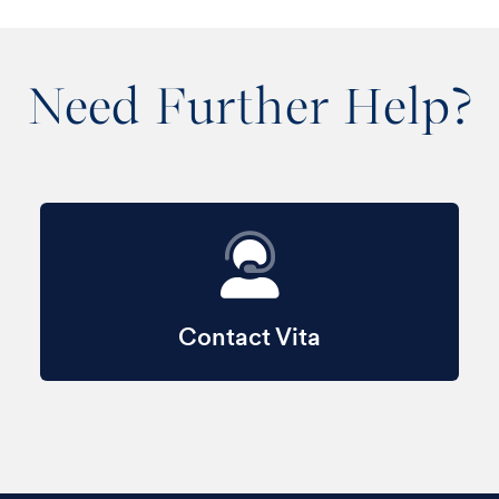
Need Further Help?
Contact Vita