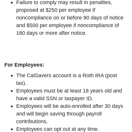
Failure to comply may result in penalties,
proposed at $250 per employee if
noncompliance on or before 90 days of notice
and $500 per employee if noncompliance of
180 days or more after notice.
For Employees:
The CalSavers account is a Roth IRA (post
tax).
Employees must be at least 18 years old and
have a valid SSN or taxpayer ID.
Employees will be auto-enrolled after 30 days
and will begin saving through payroll
contributions.
Employees can opt out at any time.