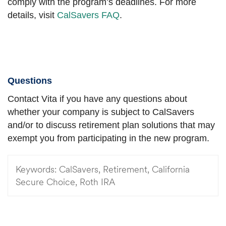
comply with the program’s deadlines. For more
details, visit
CalSavers FAQ
.
Questions
Contact Vita if you have any questions about
whether your company is subject to CalSavers
and/or to discuss retirement plan solutions that may
exempt you from participating in the new program.
Keywords:
CalSavers, Retirement, California
Secure Choice, Roth IRA