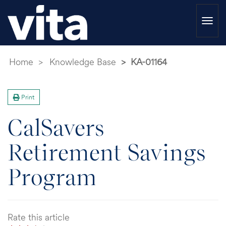
Togg
navi
Home
Knowledge Base
KA-01164
Print
CalSavers
Retirement Savings
Program
Rate this article