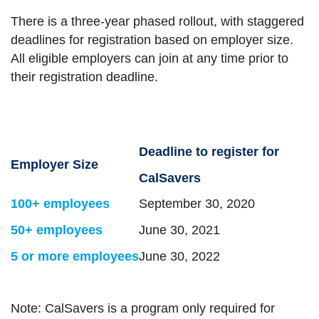
There is a three-year phased rollout, with staggered
deadlines for registration based on employer size.
All eligible employers can join at any time prior to
their registration deadline.
Deadline to register for
Employer Size
CalSavers
100+ employees
September 30, 2020
50+ employees
June 30, 2021
5 or more employees
June 30, 2022
Note: CalSavers is a program only required for