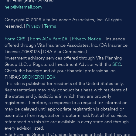
Toll Free: (800) 424-3052
help@vitamail.com
Copyright © 2026 Vita Insurance Associates, Inc. All rights
reserved. |
Privacy
|
Terms
Form CRS
|
Form ADV Part 2A
|
Privacy Notice
| Insurance
offered through Vita Insurance Associates, Inc. (CA Insurance
License #0581175 | DBA Vita Companies)
Investment advisory services offered through Vita Planning
Group LLC, a Registered Investment Advisor with the
SEC
.
Check the background of your financial professional on
FINRA'S
BROKERCHECK
This site is published for residents of the United States only.
Representatives may only conduct business with residents of
the states and jurisdictions in which they are properly
registered. Therefore, a response to a request for information
may be delayed until appropriate registration is obtained or
exemption from registration is determined. Not all of services
referenced on this site are available in every state and through
every advisor listed.
Vita Planning Group LLC understands and attests that they are