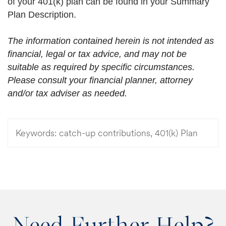
of your 401(k) plan can be found in your Summary
Plan Description.
The information contained herein is not intended as
financial, legal or tax advice, and may not be
suitable as required by specific circumstances.
Please consult your financial planner, attorney
and/or tax adviser as needed.
Keywords:
catch-up contributions, 401(k) Plan
Need Further Help?