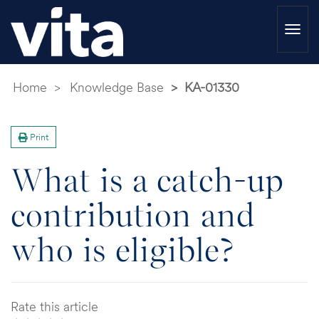
Togg
navi
Home
Knowledge Base
KA-01330
Print
What is a catch-up
contribution and
who is eligible?
Rate this article