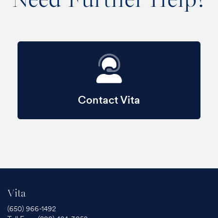
Contact Vita
Vita
(650) 966-1492