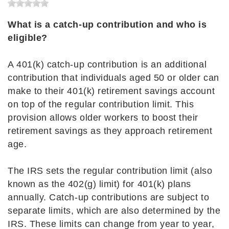
What is a catch-up contribution and who is
eligible?
A 401(k) catch-up contribution is an additional
contribution that individuals aged 50 or older can
make to their 401(k) retirement savings account
on top of the regular contribution limit. This
provision allows older workers to boost their
retirement savings as they approach retirement
age.
The IRS sets the regular contribution limit (also
known as the 402(g) limit) for 401(k) plans
annually. Catch-up contributions are subject to
separate limits, which are also determined by the
IRS. These limits can change from year to year,