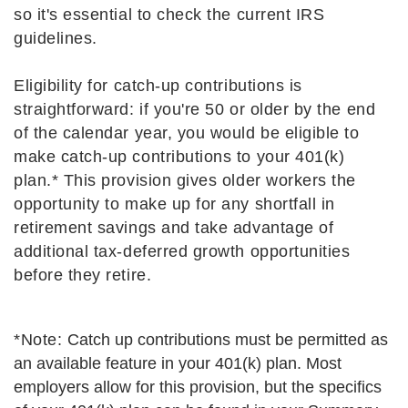
so it's essential to check the current IRS
guidelines.
Eligibility for catch-up contributions is
straightforward: if you're 50 or older by the end
of the calendar year, you would be eligible to
make catch-up contributions to your 401(k)
plan.* This provision gives older workers the
opportunity to make up for any shortfall in
retirement savings and take advantage of
additional tax-deferred growth opportunities
before they retire.
*Note:
Catch up contributions must be permitted as
an available feature in your 401(k) plan. Most
employers allow for this provision, but the specifics