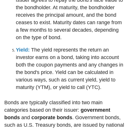
the bondholder. At maturity, the bondholder
receives the principal amount, and the bond
ceases to exist. Maturity dates can range from
a few months to several decades, depending
on the type of bond.
Yield:
The yield represents the return an
investor earns on a bond, taking into account
both the coupon payments and any changes in
the bond's price. Yield can be calculated in
various ways, such as current yield, yield to
maturity (YTM), or yield to call (YTC).
Bonds are typically classified into two main
categories based on their issuer:
government
bonds
and
corporate bonds
. Government bonds,
such as U.S. Treasury bonds, are issued by national