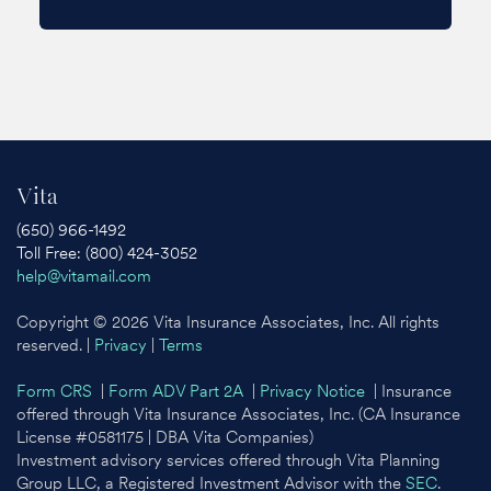
Vita
(650) 966-1492
Toll Free: (800) 424-3052
help@vitamail.com
Copyright © 2026 Vita Insurance Associates, Inc. All rights
reserved. |
Privacy
|
Terms
Form CRS
|
Form ADV Part 2A
|
Privacy Notice
| Insurance
offered through Vita Insurance Associates, Inc. (CA Insurance
License #0581175 | DBA Vita Companies)
Investment advisory services offered through Vita Planning
Group LLC, a Registered Investment Advisor with the
SEC
.