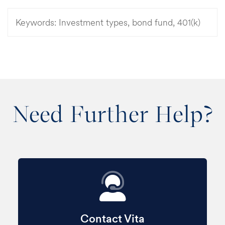
Keywords:
Investment types, bond fund, 401(k)
Need Further Help?
Contact Vita