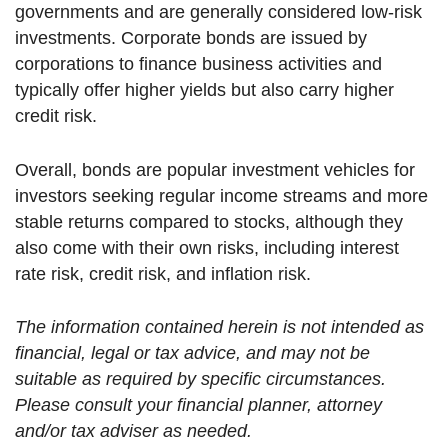
governments and are generally considered low-risk
investments. Corporate bonds are issued by
corporations to finance business activities and
typically offer higher yields but also carry higher
credit risk.
Overall, bonds are popular investment vehicles for
investors seeking regular income streams and more
stable returns compared to stocks, although they
also come with their own risks, including interest
rate risk, credit risk, and inflation risk.
The information contained herein is not intended as
financial, legal or tax advice, and may not be
suitable as required by specific circumstances.
Please consult your financial planner, attorney
and/or tax adviser as needed.