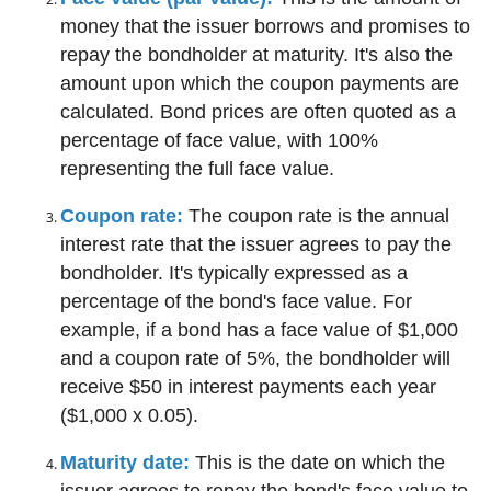
money that the issuer borrows and promises to
repay the bondholder at maturity. It's also the
amount upon which the coupon payments are
calculated. Bond prices are often quoted as a
percentage of face value, with 100%
representing the full face value.
Coupon rate:
The coupon rate is the annual
interest rate that the issuer agrees to pay the
bondholder. It's typically expressed as a
percentage of the bond's face value. For
example, if a bond has a face value of $1,000
and a coupon rate of 5%, the bondholder will
receive $50 in interest payments each year
($1,000 x 0.05).
Maturity date:
This is the date on which the
issuer agrees to repay the bond's face value to