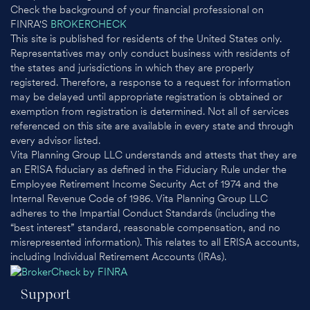
Check the background of your financial professional on
FINRA'S
BROKERCHECK
This site is published for residents of the United States only.
Representatives may only conduct business with residents of
the states and jurisdictions in which they are properly
registered. Therefore, a response to a request for information
may be delayed until appropriate registration is obtained or
exemption from registration is determined. Not all of services
referenced on this site are available in every state and through
every advisor listed.
Vita Planning Group LLC understands and attests that they are
an ERISA fiduciary as defined in the Fiduciary Rule under the
Employee Retirement Income Security Act of 1974 and the
Internal Revenue Code of 1986. Vita Planning Group LLC
adheres to the Impartial Conduct Standards (including the
“best interest” standard, reasonable compensation, and no
misrepresented information). This relates to all ERISA accounts,
including Individual Retirement Accounts (IRAs).
Support