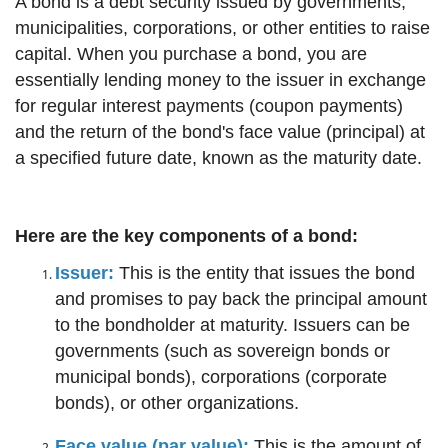
A bond is a debt security issued by governments,
municipalities, corporations, or other entities to raise
capital. When you purchase a bond, you are
essentially lending money to the issuer in exchange
for regular interest payments (coupon payments)
and the return of the bond's face value (principal) at
a specified future date, known as the maturity date.
Here are the key components of a bond:
Issuer:
This is the entity that issues the bond
and promises to pay back the principal amount
to the bondholder at maturity. Issuers can be
governments (such as sovereign bonds or
municipal bonds), corporations (corporate
bonds), or other organizations.
Face value (par value):
This is the amount of