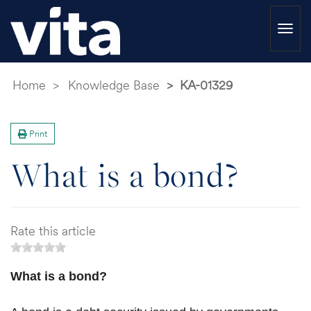
Togg
navi
Home
Knowledge Base
KA-01329
Print
What is a bond?
Rate this article
What is a bond?