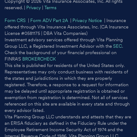
Copyright © 2026 Vita Insurance Associates, Inc. All rights
reserved. |
Privacy
|
Terms
Form CRS
|
Form ADV Part 2A
|
Privacy Notice
| Insurance
offered through Vita Insurance Associates, Inc. (CA Insurance
License #0581175 | DBA Vita Companies)
Investment advisory services offered through Vita Planning
Group LLC, a Registered Investment Advisor with the
SEC
.
Check the background of your financial professional on
FINRA'S
BROKERCHECK
This site is published for residents of the United States only.
Representatives may only conduct business with residents of
the states and jurisdictions in which they are properly
registered. Therefore, a response to a request for information
may be delayed until appropriate registration is obtained or
exemption from registration is determined. Not all of services
referenced on this site are available in every state and through
every advisor listed.
Vita Planning Group LLC understands and attests that they are
an ERISA fiduciary as defined in the Fiduciary Rule under the
Employee Retirement Income Security Act of 1974 and the
Internal Revenue Code of 1986. Vita Planning Group LLC