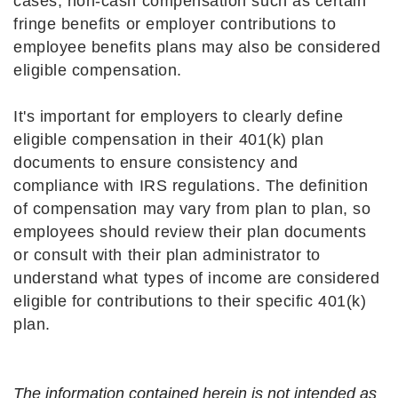
cases, non-cash compensation such as certain
fringe benefits or employer contributions to
employee benefits plans may also be considered
eligible compensation.
It's important for employers to clearly define
eligible compensation in their 401(k) plan
documents to ensure consistency and
compliance with IRS regulations. The definition
of compensation may vary from plan to plan, so
employees should review their plan documents
or consult with their plan administrator to
understand what types of income are considered
eligible for contributions to their specific 401(k)
plan.
The information contained herein is not intended as