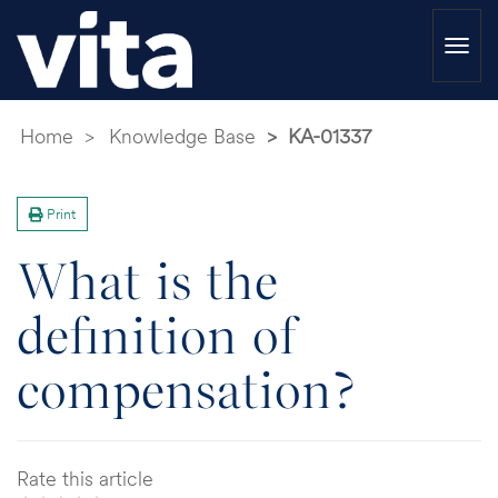
Togg
navi
Home
Knowledge Base
KA-01337
Print
What is the
definition of
compensation?
Rate this article