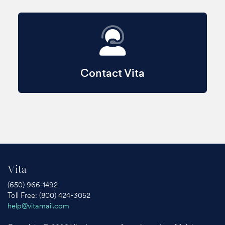
Contact Vita
Vita
(650) 966-1492
Toll Free: (800) 424-3052
help@vitamail.com