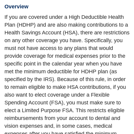
Overview
If you are covered under a High Deductible Health
Plan (HDHP) and are also making contributions to a
Health Savings Account (HSA), there are restrictions
on any other coverage you have. Specifically, you
must not have access to any plans that would
provide coverage for medical expenses prior to the
specific point in the calendar year when you have
met the minimum deductible for HDHP plan (as
specified by the IRS). Because of this rule, in order
to remain eligible to make HSA contributions, if you
also want to elect coverage under a Flexible
Spending Account (FSA), you must make sure to
elect a Limited Purpose FSA. This restricts eligible
reimbursements from your account to dental and
vision expenses and, in some cases, medical
expenses after you have satisfied the minimum