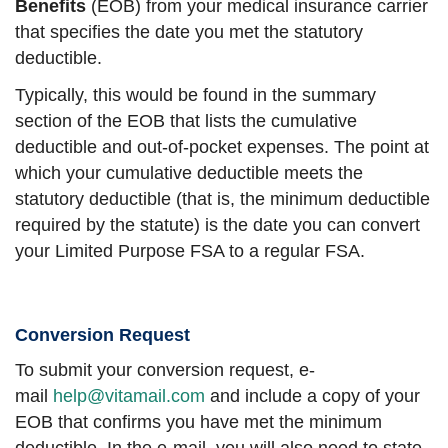
Benefits
(EOB) from your medical insurance carrier
that specifies the date you met the statutory
deductible.
Typically, this would be found in the summary
section of the EOB that lists the cumulative
deductible and out-of-pocket expenses. The point at
which your cumulative deductible meets the
statutory deductible (that is, the minimum deductible
required by the statute) is the date you can convert
your Limited Purpose FSA to a regular FSA.
Conversion Request
To submit your conversion request, e-
mail
help@vitamail.com
and include a copy of your
EOB that confirms you have met the minimum
deductible. In the e-mail, you will also need to state