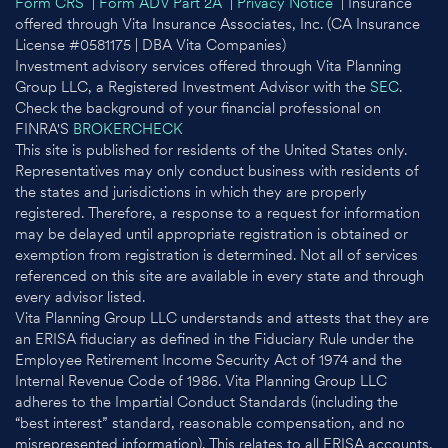
Form CRS
|
Form ADV Part 2A
|
Privacy Notice
| Insurance
offered through Vita Insurance Associates, Inc. (CA Insurance
License #0581175 | DBA Vita Companies)
Investment advisory services offered through Vita Planning
Group LLC, a Registered Investment Advisor with the
SEC
.
Check the background of your financial professional on
FINRA'S
BROKERCHECK
This site is published for residents of the United States only.
Representatives may only conduct business with residents of
the states and jurisdictions in which they are properly
registered. Therefore, a response to a request for information
may be delayed until appropriate registration is obtained or
exemption from registration is determined. Not all of services
referenced on this site are available in every state and through
every advisor listed.
Vita Planning Group LLC understands and attests that they are
an ERISA fiduciary as defined in the Fiduciary Rule under the
Employee Retirement Income Security Act of 1974 and the
Internal Revenue Code of 1986. Vita Planning Group LLC
adheres to the Impartial Conduct Standards (including the
“best interest” standard, reasonable compensation, and no
misrepresented information). This relates to all ERISA accounts,