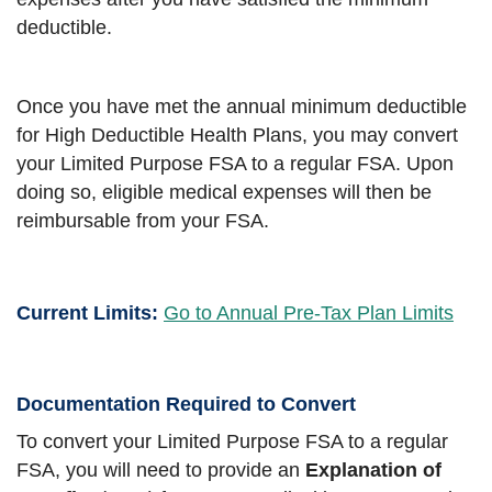
deductible.
Once you have met the annual minimum deductible
for High Deductible Health Plans, you may convert
your Limited Purpose FSA to a regular FSA. Upon
doing so, eligible medical expenses will then be
reimbursable from your FSA.
Current Limits:
Go to Annual Pre-Tax Plan Limits
Documentation Required to Convert
To convert your Limited Purpose FSA to a regular
FSA, you will need to provide an
Explanation of