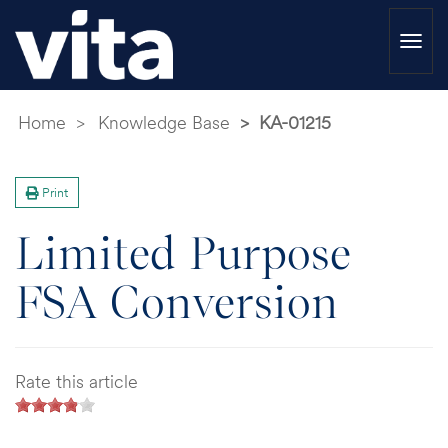
Togg
navi
Home
Knowledge Base
KA-01215
Print
Limited Purpose
FSA Conversion
Rate this article