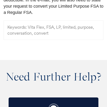
your request to convert your Limited Purpose FSA to
a Regular FSA.
Keywords:
Vita Flex, FSA, LP, limited, purpose,
conversation, convert
Need Further Help?