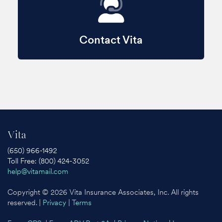
Contact Vita
Vita
(650) 966-1492
Toll Free: (800) 424-3052
help@vitamail.com
Copyright © 2026 Vita Insurance Associates, Inc. All rights
reserved. |
Privacy
|
Terms