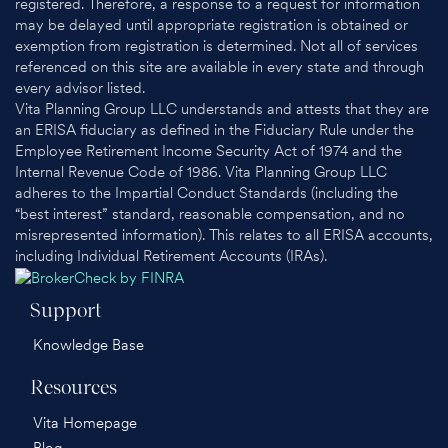
registered. Therefore, a response to a request for information
may be delayed until appropriate registration is obtained or
exemption from registration is determined. Not all of services
referenced on this site are available in every state and through
every advisor listed.
Vita Planning Group LLC understands and attests that they are
an ERISA fiduciary as defined in the Fiduciary Rule under the
Employee Retirement Income Security Act of 1974 and the
Internal Revenue Code of 1986. Vita Planning Group LLC
adheres to the Impartial Conduct Standards (including the
“best interest” standard, reasonable compensation, and no
misrepresented information). This relates to all ERISA accounts,
including Individual Retirement Accounts (IRAs).
Support
Knowledge Base
Resources
Vita Homepage
Blog