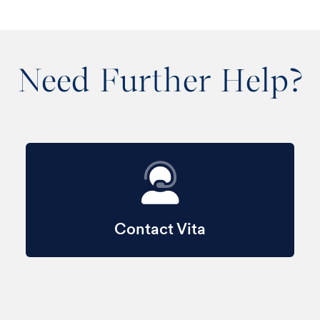
Need Further Help?
Contact Vita