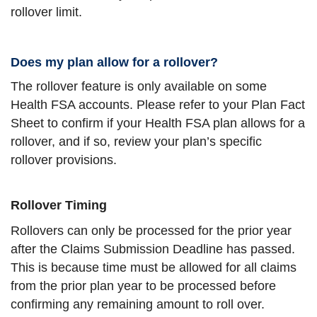
rollover limit.
Does my plan allow for a rollover?
The rollover feature is only available on some
Health FSA accounts. Please refer to your Plan Fact
Sheet to confirm if your Health FSA plan allows for a
rollover, and if so, review your plan’s specific
rollover provisions.
Rollover Timing
Rollovers can only be processed for the prior year
after the Claims Submission Deadline has passed.
This is because time must be allowed for all claims
from the prior plan year to be processed before
confirming any remaining amount to roll over.