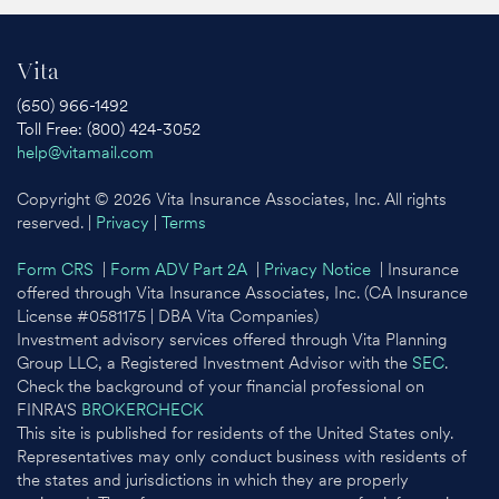
Vita
(650) 966-1492
Toll Free: (800) 424-3052
help@vitamail.com
Copyright © 2026 Vita Insurance Associates, Inc. All rights
reserved. |
Privacy
|
Terms
Form CRS
|
Form ADV Part 2A
|
Privacy Notice
| Insurance
offered through Vita Insurance Associates, Inc. (CA Insurance
License #0581175 | DBA Vita Companies)
Investment advisory services offered through Vita Planning
Group LLC, a Registered Investment Advisor with the
SEC
.
Check the background of your financial professional on
FINRA'S
BROKERCHECK
This site is published for residents of the United States only.
Representatives may only conduct business with residents of
the states and jurisdictions in which they are properly