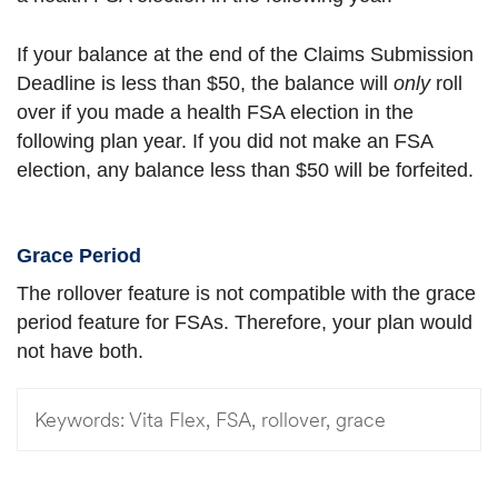
If your balance at the end of the Claims Submission
Deadline is less than $50, the balance will
only
roll
over if you made a health FSA election in the
following plan year. If you did not make an FSA
election, any balance less than $50 will be forfeited.
Grace Period
The rollover feature is not compatible with the grace
period feature for FSAs. Therefore, your plan would
not have both.
Keywords:
Vita Flex, FSA, rollover, grace