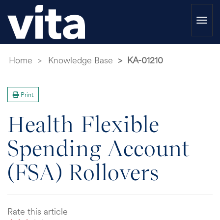
Togg
navi
Home
Knowledge Base
KA-01210
Print
Health Flexible
Spending Account
(FSA) Rollovers
Rate this article