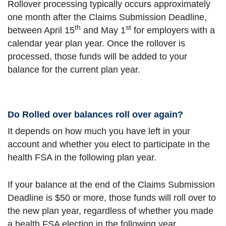
Rollover processing typically occurs approximately
one month after the Claims Submission Deadline,
th
st
between April 15
and May 1
for employers with a
calendar year plan year. Once the rollover is
processed, those funds will be added to your
balance for the current plan year.
Do Rolled over balances roll over again?
It depends on how much you have left in your
account and whether you elect to participate in the
health FSA in the following plan year.
If your balance at the end of the Claims Submission
Deadline is $50 or more, those funds will roll over to
the new plan year, regardless of whether you made
a health FSA election in the following year.