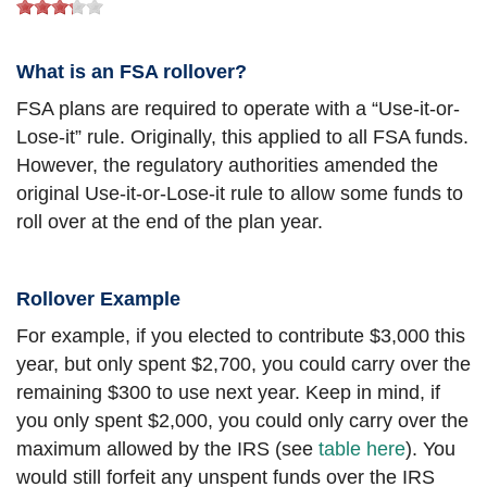
What is an FSA rollover?
FSA plans are required to operate with a “Use-it-or-
Lose-it” rule. Originally, this applied to all FSA funds.
However, the regulatory authorities amended the
original Use-it-or-Lose-it rule to allow some funds to
roll over at the end of the plan year.
Rollover Example
For example, if you elected to contribute $3,000 this
year, but only spent $2,700, you could carry over the
remaining $300 to use next year. Keep in mind, if
you only spent $2,000, you could only carry over the
maximum allowed by the IRS (see
table here
). You
would still forfeit any unspent funds over the IRS