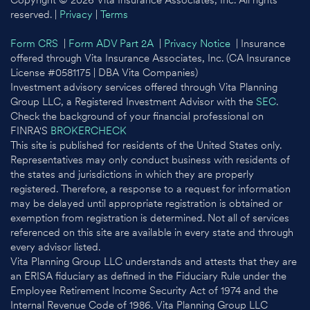
Copyright © 2026 Vita Insurance Associates, Inc. All rights
reserved. |
Privacy
|
Terms
Form CRS
|
Form ADV Part 2A
|
Privacy Notice
| Insurance
offered through Vita Insurance Associates, Inc. (CA Insurance
License #0581175 | DBA Vita Companies)
Investment advisory services offered through Vita Planning
Group LLC, a Registered Investment Advisor with the
SEC
.
Check the background of your financial professional on
FINRA'S
BROKERCHECK
This site is published for residents of the United States only.
Representatives may only conduct business with residents of
the states and jurisdictions in which they are properly
registered. Therefore, a response to a request for information
may be delayed until appropriate registration is obtained or
exemption from registration is determined. Not all of services
referenced on this site are available in every state and through
every advisor listed.
Vita Planning Group LLC understands and attests that they are
an ERISA fiduciary as defined in the Fiduciary Rule under the
Employee Retirement Income Security Act of 1974 and the
Internal Revenue Code of 1986. Vita Planning Group LLC