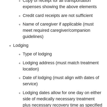
Copy of receipt for all transportation
expenses showing the above elements
Credit card receipts are not sufficient
Name of caregiver if applicable (must
meet required caregiver/companion
guidelines)
Lodging
Type of lodging
Lodging address (must match treatment
location)
Date of lodging (must align with dates of
service)
Lodging dates allow for one day on either
side of medically necessary treatment
plus necessary recovery time as specified