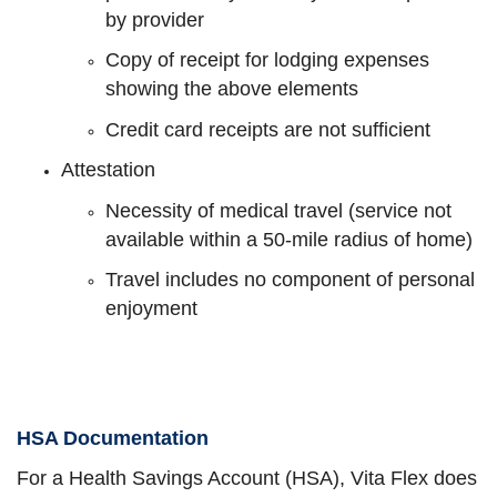
by provider
Copy of receipt for lodging expenses
showing the above elements
Credit card receipts are not sufficient
Attestation
Necessity of medical travel (service not
available within a 50-mile radius of home)
Travel includes no component of personal
enjoyment
HSA Documentation
For a Health Savings Account (HSA), Vita Flex does