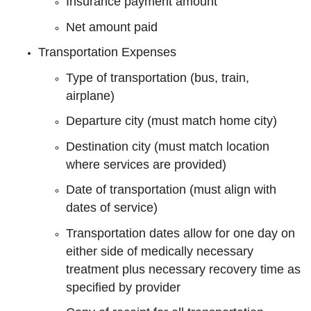
Insurance payment amount
Net amount paid
Transportation Expenses
Type of transportation (bus, train,
airplane)
Departure city (must match home city)
Destination city (must match location
where services are provided)
Date of transportation (must align with
dates of service)
Transportation dates allow for one day on
either side of medically necessary
treatment plus necessary recovery time as
specified by provider