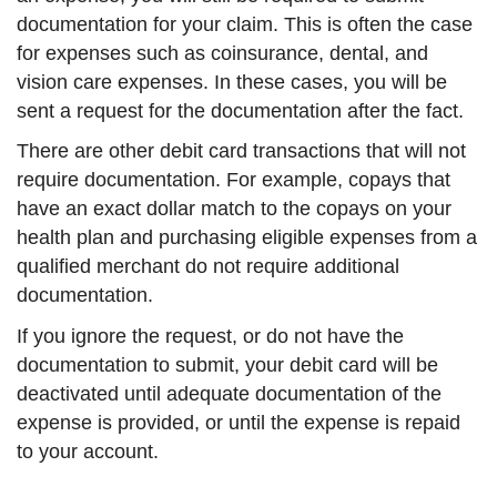
documentation for your claim. This is often the case
for expenses such as coinsurance, dental, and
vision care expenses. In these cases, you will be
sent a request for the documentation after the fact.
There are other debit card transactions that will not
require documentation. For example, copays that
have an exact dollar match to the copays on your
health plan and purchasing eligible expenses from a
qualified merchant do not require additional
documentation.
If you ignore the request, or do not have the
documentation to submit, your debit card will be
deactivated until adequate documentation of the
expense is provided, or until the expense is repaid
to your account.