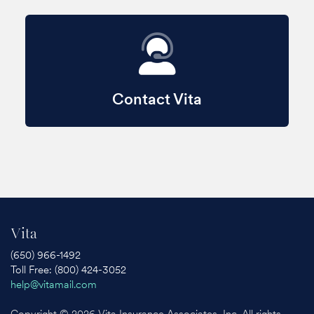
Contact Vita
Vita
(650) 966-1492
Toll Free: (800) 424-3052
help@vitamail.com