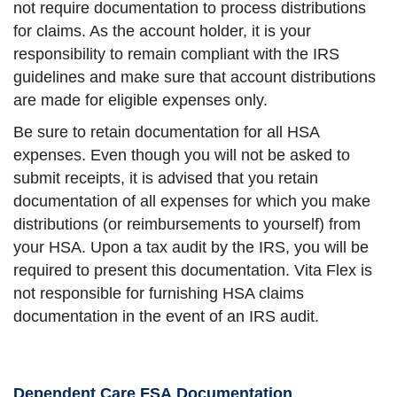
not require documentation to process distributions
for claims. As the account holder, it is your
responsibility to remain compliant with the IRS
guidelines and make sure that account distributions
are made for eligible expenses only.
Be sure to retain documentation for all HSA
expenses. Even though you will not be asked to
submit receipts, it is advised that you retain
documentation of all expenses for which you make
distributions (or reimbursements to yourself) from
your HSA. Upon a tax audit by the IRS, you will be
required to present this documentation. Vita Flex is
not responsible for furnishing HSA claims
documentation in the event of an IRS audit.
Dependent Care FSA Documentation