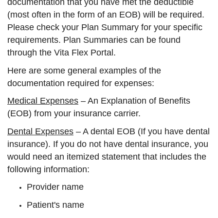
documentation that you have met the deductible
(most often in the form of an EOB) will be required.
Please check your Plan Summary for your specific
requirements. Plan Summaries can be found
through the Vita Flex Portal.
Here are some general examples of the
documentation required for expenses:
Medical Expenses
– An Explanation of Benefits
(EOB) from your insurance carrier.
Dental Expenses
– A dental EOB (If you have dental
insurance). If you do not have dental insurance, you
would need an itemized statement that includes the
following information:
Provider name
Patient's name