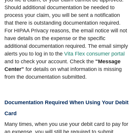
Should additional documentation be needed to
process your claim, you will be sent a notification
that there is outstanding documentation required.
For HIPAA Privacy reasons, the email notice will not
have details on the expense or the specific
additional documentation required. The email simply
alerts you to log in to the
Vita Flex consumer portal
and to check your account. Check the
"Message
Center"
for details on what information is missing
from the documentation submitted.
Documentation Required When Using Your Debit
Card
Many times, when you use your debit card to pay for
an expense, you will still be required to submit