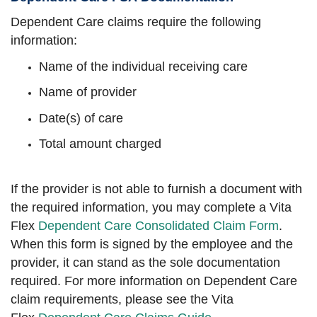
Dependent Care claims require the following
information:
Name of the individual receiving care
Name of provider
Date(s) of care
Total amount charged
If the provider is not able to furnish a document with
the required information, you may complete a Vita
Flex
Dependent Care Consolidated Claim Form
.
When this form is signed by the employee and the
provider, it can stand as the sole documentation
required. For more information on Dependent Care
claim requirements, please see the Vita