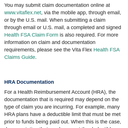
You may submit claim documentation online at
www.vitaflex.net
, via the mobile app, through email,
or by the U.S. mail. When submitting a claim
through email or U.S. mail, a completed and signed
Health FSA Claim Form
is also required. For more
information on claim and documentation
requirements, please see the Vita Flex
Health FSA
Claims Guide
.
HRA Documentation
For a Health Reimbursement Account (HRA), the
documentation that is required may depend on the
type of claim you are incurring. For example, many
HRA plans have a deductible limit that must be met
prior to funds being paid out. When this is the case,