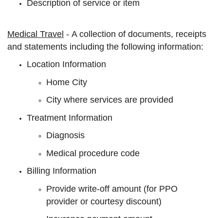
Description of service or item
Medical Travel
- A collection of documents, receipts
and statements including the following information:
Location Information
Home City
City where services are provided
Treatment Information
Diagnosis
Medical procedure code
Billing Information
Provide write-off amount (for PPO
provider or courtesy discount)