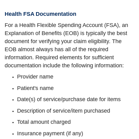
Health FSA Documentation
For a Health Flexible Spending Account (FSA), an
Explanation of Benefits (EOB) is typically the best
document for verifying your claim eligibility. The
EOB almost always has all of the required
information. Required elements for sufficient
documentation include the following information:
Provider name
Patient's name
Date(s) of service/purchase date for items
Description of service/item purchased
Total amount charged
Insurance payment (if any)