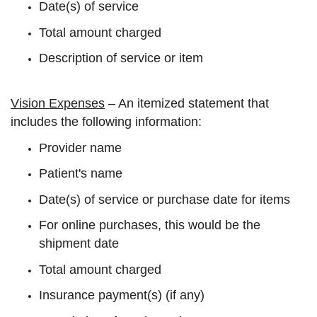
Date(s) of service
Total amount charged
Description of service or item
Vision Expenses
– An itemized statement that
includes the following information:
Provider name
Patient's name
Date(s) of service or purchase date for items
For online purchases, this would be the
shipment date
Total amount charged
Insurance payment(s) (if any)