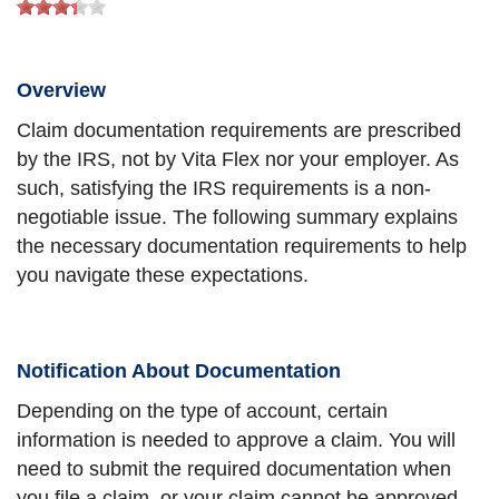
Overview
Claim documentation requirements are prescribed
by the IRS, not by Vita Flex nor your employer. As
such, satisfying the IRS requirements is a non-
negotiable issue. The following summary explains
the necessary documentation requirements to help
you navigate these expectations.
Notification About Documentation
Depending on the type of account, certain
information is needed to approve a claim. You will
need to submit the required documentation when
you file a claim, or your claim cannot be approved.