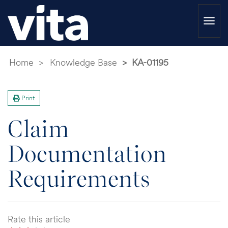
Togg
navi
Home
Knowledge Base
KA-01195
Print
Claim
Documentation
Requirements
Rate this article