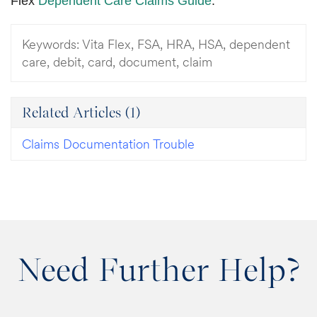
Flex
Dependent Care Claims Guide
.
Keywords:
Vita Flex, FSA, HRA, HSA, dependent
care, debit, card, document, claim
Related Articles
(1)
Claims Documentation Trouble
Need Further Help?