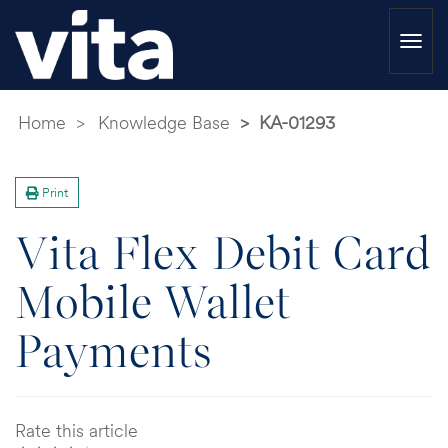
Togg
navi
Home
Knowledge Base
KA-01293
Print
Vita Flex Debit Card
Mobile Wallet
Payments
Rate this article