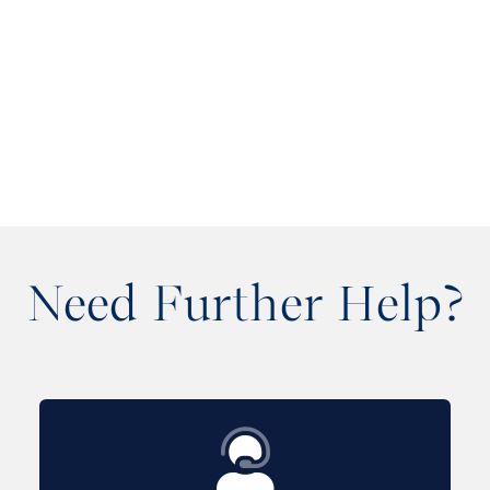
Need Further Help?