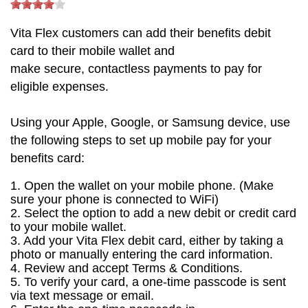
Vita
Flex customers can
add their benefits debit
card to
their mobile wallet
and
make
secure,
contactless
payments
to pay for
eligible expenses.
Using your Apple, Google, or Samsung device, use
the following steps to set up mobile pay for your
benefits card:
1. Open the wallet on your mobile phone.
(Make
sure your phone is connected to
WiFi
)
2. Select the option to add a new debit or credit card
to your mobile wallet.
3. Add your Vita Flex debit card, either by taking a
photo or manually entering the card information.
4. Review and accept Terms & Conditions.
5. To verify your card, a
one-time passcode is sent
via text message or email.