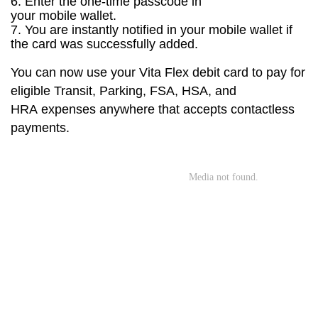
6. Enter the one-time passcode in
your
mobile
wallet
.
7. You are instantly notified in your
mobile
wallet if
the card was successfully added.
You can now use your Vita Flex debit card to pay for
eligible Transit, Parking,
FSA, HSA, and
HRA
expenses anywhere
that accepts contactless
payments.