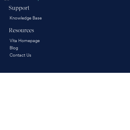
Support
Knowledge Base
Resources
Vita Homepage
Blog
Contact Us