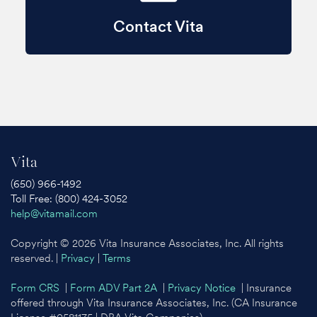
Contact Vita
Vita
(650) 966-1492
Toll Free: (800) 424-3052
help@vitamail.com
Copyright © 2026 Vita Insurance Associates, Inc. All rights
reserved. |
Privacy
|
Terms
Form CRS
|
Form ADV Part 2A
|
Privacy Notice
| Insurance
offered through Vita Insurance Associates, Inc. (CA Insurance