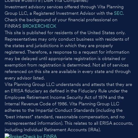
License #0581175 | DBA Vita Companies)
Investment advisory services offered through Vita Planning
Group LLC, a Registered Investment Advisor with the
SEC
.
Check the background of your financial professional on
FINRA'S
BROKERCHECK
This site is published for residents of the United States only.
Representatives may only conduct business with residents of
the states and jurisdictions in which they are properly
registered. Therefore, a response to a request for information
may be delayed until appropriate registration is obtained or
exemption from registration is determined. Not all of services
referenced on this site are available in every state and through
every advisor listed.
Vita Planning Group LLC understands and attests that they are
an ERISA fiduciary as defined in the Fiduciary Rule under the
Employee Retirement Income Security Act of 1974 and the
Internal Revenue Code of 1986. Vita Planning Group LLC
adheres to the Impartial Conduct Standards (including the
“best interest” standard, reasonable compensation, and no
misrepresented information). This relates to all ERISA accounts,
including Individual Retirement Accounts (IRAs).