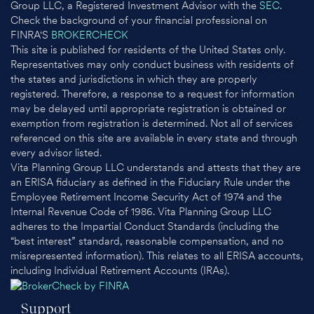
Group LLC, a Registered Investment Advisor with the
SEC
.
Check the background of your financial professional on
FINRA'S
BROKERCHECK
This site is published for residents of the United States only.
Representatives may only conduct business with residents of
the states and jurisdictions in which they are properly
registered. Therefore, a response to a request for information
may be delayed until appropriate registration is obtained or
exemption from registration is determined. Not all of services
referenced on this site are available in every state and through
every advisor listed.
Vita Planning Group LLC understands and attests that they are
an ERISA fiduciary as defined in the Fiduciary Rule under the
Employee Retirement Income Security Act of 1974 and the
Internal Revenue Code of 1986. Vita Planning Group LLC
adheres to the Impartial Conduct Standards (including the
“best interest” standard, reasonable compensation, and no
misrepresented information). This relates to all ERISA accounts,
including Individual Retirement Accounts (IRAs).
Support