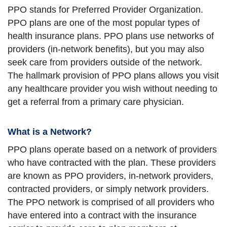
PPO stands for Preferred Provider Organization.
PPO plans are one of the most popular types of
health insurance plans. PPO plans use networks of
providers (in-network benefits), but you may also
seek care from providers outside of the network.
The hallmark provision of PPO plans allows you visit
any healthcare provider you wish without needing to
get a referral from a primary care physician.
What is a Network?
PPO plans operate based on a network of providers
who have contracted with the plan. These providers
are known as PPO providers, in-network providers,
contracted providers, or simply network providers.
The PPO network is comprised of all providers who
have entered into a contract with the insurance