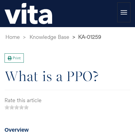
Togg
navi
Home
Knowledge Base
KA-01259
Print
What is a PPO?
Rate this article
Overview