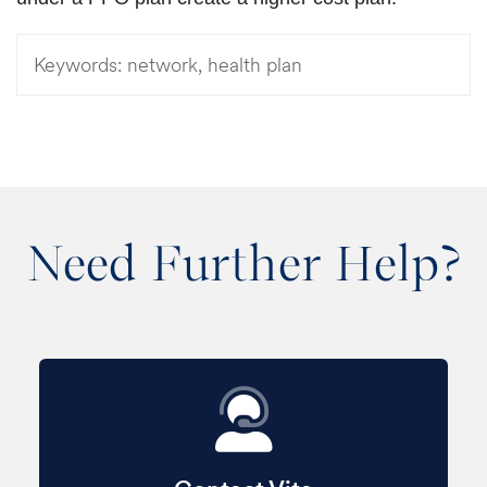
Keywords:
network, health plan
Need Further Help?