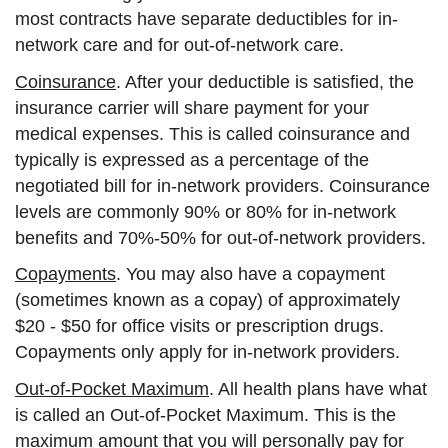
most contracts have separate deductibles for in-
network care and for out-of-network care.
Coinsurance
. After your deductible is satisfied, the
insurance carrier will share payment for your
medical expenses. This is called coinsurance and
typically is expressed as a percentage of the
negotiated bill for in-network providers. Coinsurance
levels are commonly 90% or 80% for in-network
benefits and 70%-50% for out-of-network providers.
Copayments
. You may also have a copayment
(sometimes known as a copay) of approximately
$20 - $50 for office visits or prescription drugs.
Copayments only apply for in-network providers.
Out-of-Pocket Maximum
. All health plans have what
is called an Out-of-Pocket Maximum. This is the
maximum amount that you will personally pay for