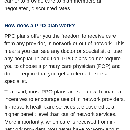
carrier to provide care to plan members at
negotiated, discounted rates.
How does a PPO plan work?
PPO plans offer you the freedom to receive care
from any provider, in network or out of network. This
means you can see any doctor or specialist, or use
any hospital. In addition, PPO plans do not require
you to choose a primary care physician (PCP) and
do not require that you get a referral to see a
specialist.
That said, most PPO plans are set up with financial
incentives to encourage use of in-network providers.
In-network healthcare services are covered at a
higher benefit level than out-of-network services.
More importantly, when care is received from in-
network providers, you never have to worry about