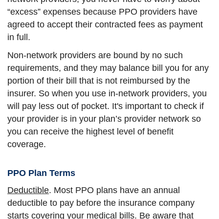
“excess” expenses because PPO providers have
agreed to accept their contracted fees as payment
in full.
Non-network providers are bound by no such
requirements, and they may balance bill you for any
portion of their bill that is not reimbursed by the
insurer. So when you use in-network providers, you
will pay less out of pocket. It's important to check if
your provider is in your plan’s provider network so
you can receive the highest level of benefit
coverage.
PPO Plan Terms
Deductible
. Most PPO plans have an annual
deductible to pay before the insurance company
starts covering your medical bills. Be aware that