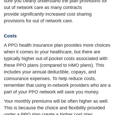
sure you clearly understand the plan provisions for
out of network care as many contracts
provide
significantly
increased cost sharing
provisions for out of network care.
Costs
A PPO health insurance plan provides more choices
when it comes to your healthcare, but there are
typically higher out-of-pocket costs associated with
these PPO plans (compared to HMO plans). This
includes your annual deductible, copays, and
coinsurance expenses. To help reduce costs,
remember that using in-network providers who are a
part of your PPO network will save you money.
Your monthly premiums will be often higher as well.
This is because the choice and flexibility provided
under a PPO plan create a higher cost plan.