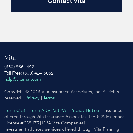
Contact Vita
Vita
(650) 966-1492
Toll Free: (800) 424-3052
help@vitamail.com
Copyright © 2026 Vita Insurance Associates, Inc. All rights
reserved. |
Privacy
|
Terms
Form CRS
|
Form ADV Part 2A
|
Privacy Notice
| Insurance
offered through Vita Insurance Associates, Inc. (CA Insurance
License #0581175 | DBA Vita Companies)
Investment advisory services offered through Vita Planning