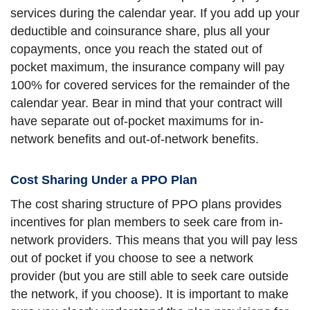
services during the calendar year. If you add up your
deductible and coinsurance share, plus all your
copayments, once you reach the stated out of
pocket maximum, the insurance company will pay
100% for covered services for the remainder of the
calendar year. Bear in mind that your contract will
have separate out of-pocket maximums for in-
network benefits and out-of-network benefits.
Cost Sharing Under a PPO Plan
The cost sharing structure of PPO plans provides
incentives for plan members to seek care from in-
network providers. This means that you will pay less
out of pocket if you choose to see a network
provider (but you are still able to seek care outside
the network, if you choose). It is important to make