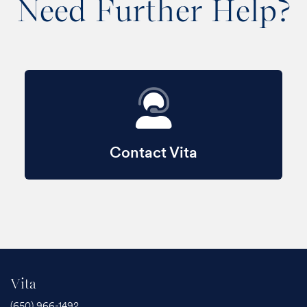
Need Further Help?
Contact Vita
Vita
(650) 966-1492