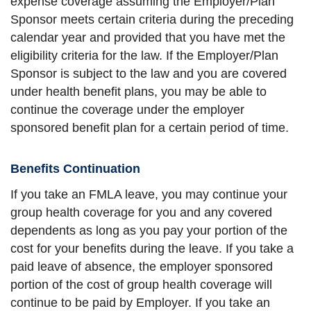
expense coverage assuming the Employer/Plan
Sponsor meets certain criteria during the preceding
calendar year and provided that you have met the
eligibility criteria for the law. If the Employer/Plan
Sponsor is subject to the law and you are covered
under health benefit plans, you may be able to
continue the coverage under the employer
sponsored benefit plan for a certain period of time.
Benefits Continuation
If you take an FMLA leave, you may continue your
group health coverage for you and any covered
dependents as long as you pay your portion of the
cost for your benefits during the leave. If you take a
paid leave of absence, the employer sponsored
portion of the cost of group health coverage will
continue to be paid by Employer. If you take an