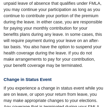
unpaid leave of absence that qualifies under FMLA,
you may continue your participation as long as you
continue to contribute your portion of the premium
during the leave. In either case, you are responsible
for paying your monthly contribution for your
benefits plans during any leave. In some cases, this
will require payment during your leave on an after-
tax basis. You also have the option to suspend your
health coverage during the leave. If you do not
make arrangements to pay for your contribution,
your benefit coverage may be terminated.
Change in Status Event
If you experience a change in status event while you
are on leave, or upon your return from leave, you
may make appropriate changes to your elections.
Any coverage that is terminated during your FMLA