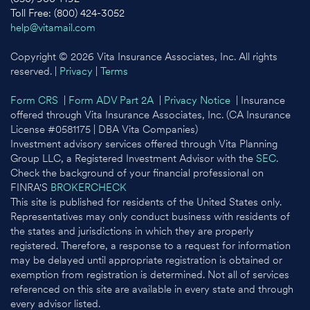
Toll Free: (800) 424-3052
help@vitamail.com
Copyright © 2026 Vita Insurance Associates, Inc. All rights
reserved. |
Privacy
|
Terms
Form CRS
|
Form ADV Part 2A
|
Privacy Notice
| Insurance
offered through Vita Insurance Associates, Inc. (CA Insurance
License #0581175 | DBA Vita Companies)
Investment advisory services offered through Vita Planning
Group LLC, a Registered Investment Advisor with the
SEC
.
Check the background of your financial professional on
FINRA'S
BROKERCHECK
This site is published for residents of the United States only.
Representatives may only conduct business with residents of
the states and jurisdictions in which they are properly
registered. Therefore, a response to a request for information
may be delayed until appropriate registration is obtained or
exemption from registration is determined. Not all of services
referenced on this site are available in every state and through
every advisor listed.