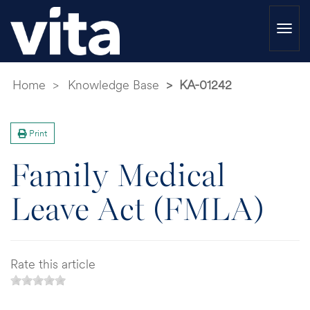
Togg
navi
Home
Knowledge Base
KA-01242
Print
Family Medical
Leave Act (FMLA)
Rate this article