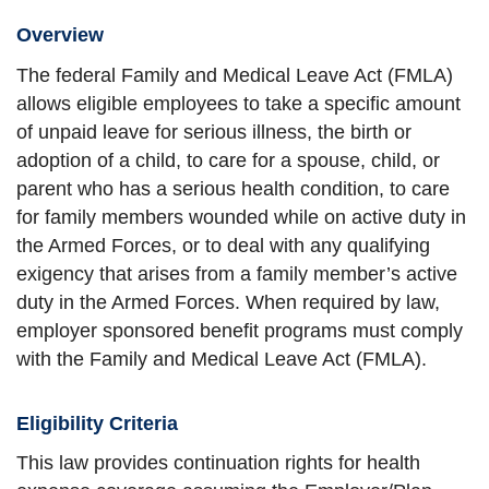
Overview
The federal Family and Medical Leave Act (FMLA)
allows eligible employees to take a specific amount
of unpaid leave for serious illness, the birth or
adoption of a child, to care for a spouse, child, or
parent who has a serious health condition, to care
for family members wounded while on active duty in
the Armed Forces, or to deal with any qualifying
exigency that arises from a family member’s active
duty in the Armed Forces. When required by law,
employer sponsored benefit programs must comply
with the Family and Medical Leave Act (FMLA).
Eligibility Criteria
This law provides continuation rights for health