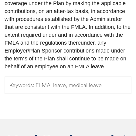
coverage under the Plan by making the applicable
contributions, on an after-tax basis, in accordance
with procedures established by the Administrator
that are consistent with the FMLA. In addition, to the
extent required under and in accordance with the
FMLA and the regulations thereunder, any
Employer/Plan Sponsor contributions made under
the terms of the Plan shall continue to be made on
behalf of an employee on an FMLA leave.
Keywords:
FLMA, leave, medical leave