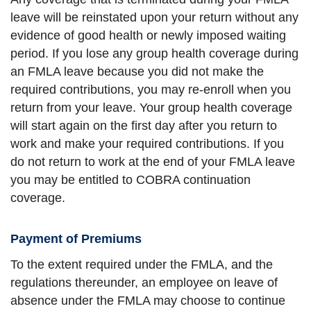
leave will be reinstated upon your return without any
evidence of good health or newly imposed waiting
period. If you lose any group health coverage during
an FMLA leave because you did not make the
required contributions, you may re-enroll when you
return from your leave. Your group health coverage
will start again on the first day after you return to
work and make your required contributions. If you
do not return to work at the end of your FMLA leave
you may be entitled to COBRA continuation
coverage.
Payment of Premiums
To the extent required under the FMLA, and the
regulations thereunder, an employee on leave of
absence under the FMLA may choose to continue