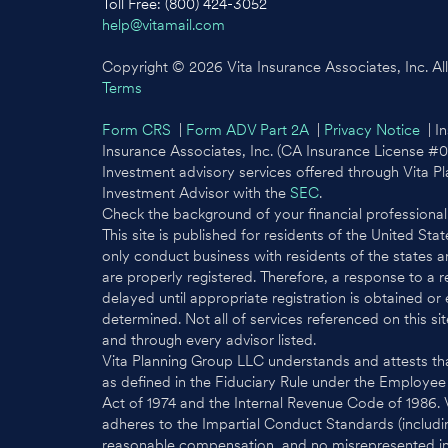
Toll Free: (800) 424-3052
help@vitamail.com
Copyright © 2026 Vita Insurance Associates, Inc. All 
Terms
Form CRS
|
Form ADV Part 2A
|
Privacy Notice
| In
Insurance Associates, Inc. (CA Insurance License #
Investment advisory services offered through Vita P
Investment Advisor with the
SEC
.
Check the background of your financial professiona
This site is published for residents of the United St
only conduct business with residents of the states an
are properly registered. Therefore, a response to a 
delayed until appropriate registration is obtained or
determined. Not all of services referenced on this sit
and through every advisor listed.
Vita Planning Group LLC understands and attests tha
as defined in the Fiduciary Rule under the Employe
Act of 1974 and the Internal Revenue Code of 1986.
adheres to the Impartial Conduct Standards (includin
reasonable compensation, and no misrepresented info