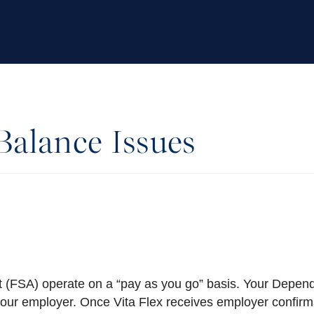
alance Issues
 (FSA) operate on a “pay as you go” basis. Your Depen
your employer. Once Vita Flex receives employer confirm