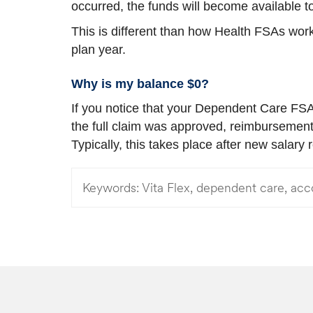
occurred, the funds will become available
This is different than how Health FSAs work
plan year.
Why is my balance $0?
If you notice that your Dependent Care FSA 
the full claim was approved, reimbursement
Typically, this takes place after new salary
Keywords:
Vita Flex, dependent care, acc