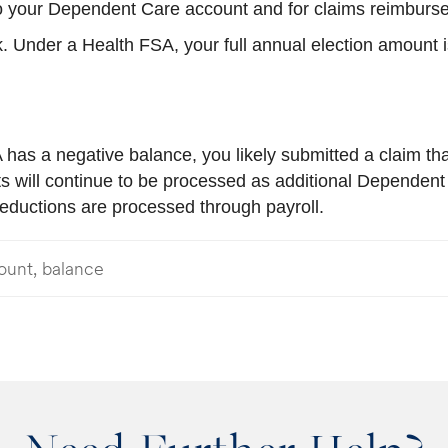
 to your Dependent Care account and for claims reimbur
. Under a Health FSA, your full annual election amount is
has a negative balance, you likely submitted a claim that
s will continue to be processed as additional Dependent
 reductions are processed through payroll.
ount, balance