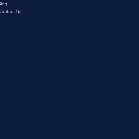
Blog
Contact Us