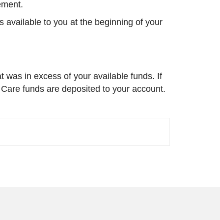
sement.
 available to you at the beginning of your
 was in excess of your available funds. If
 Care funds are deposited to your account.