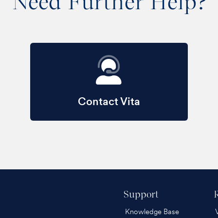
Need Further Help?
Contact Vita
Support
Knowledge Base