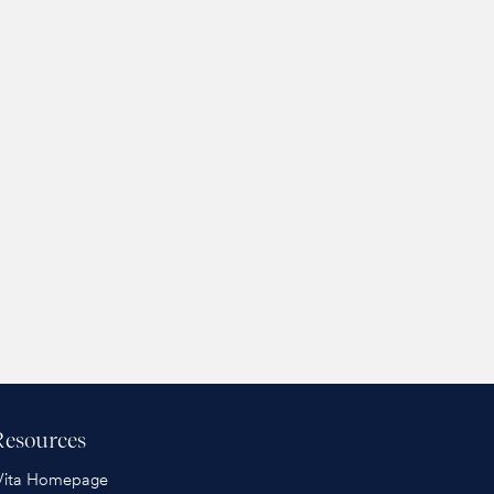
Resources
Vita Homepage