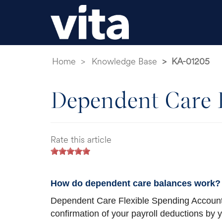
Home
Knowledge Base
KA-01205
Dependent Care B
Rate this article
How do dependent care balances work?
Dependent Care Flexible Spending Account
confirmation of your payroll deductions by 