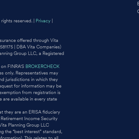
rights reserved. |
Privacy
|
surance offered through Vita
0581175 | DBA Vita Companies)
lanning Group LLC, a Registered
l on FINRA'S
BROKERCHECK
ates only. Representatives may
d jurisdictions in which they
request for information may be
 exemption from registration is
e are available in every state
t they are an ERISA fiduciary
e Retirement Income Security
 Vita Planning Group LLC
g the “best interest” standard,
rmation). This relates to all