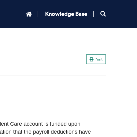
Knowledge Base
Print
dent Care account is funded upon
ation that the payroll deductions have