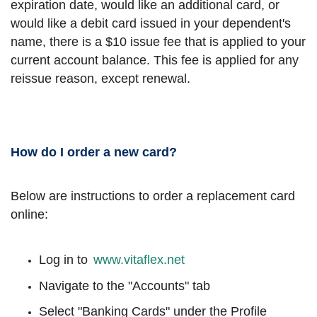
expiration date, would like an additional card, or
would like a debit card issued in your dependent's
name, there is a $10 issue fee that is applied to your
current account balance. This fee is applied for any
reissue reason, except renewal.
How do I order a new card?
Below are instructions to order a replacement card
online:
Log in to
www.vitaflex.net
Navigate to the "Accounts" tab
Select "Banking Cards" under the Profile