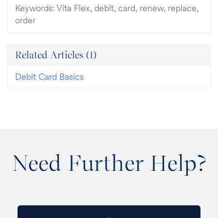
Keywords:
Vita Flex, debit, card, renew, replace,
order
Related Articles
(1)
Debit Card Basics
Need Further Help?