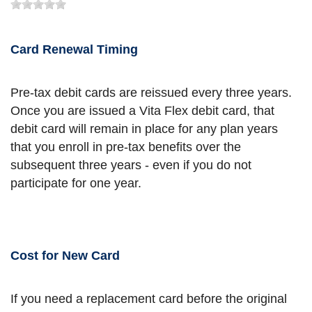
Card Renewal Timing
Pre-tax debit cards are reissued every three years.
Once you are issued a Vita Flex debit card, that
debit card will remain in place for any plan years
that you enroll in pre-tax benefits over the
subsequent three years - even if you do not
participate for one year.
Cost for New Card
If you need a replacement card before the original