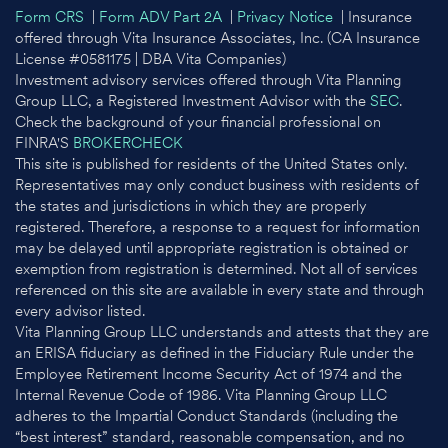
Form CRS
|
Form ADV Part 2A
|
Privacy Notice
| Insurance
offered through Vita Insurance Associates, Inc. (CA Insurance
License #0581175 | DBA Vita Companies)
Investment advisory services offered through Vita Planning
Group LLC, a Registered Investment Advisor with the
SEC
.
Check the background of your financial professional on
FINRA'S
BROKERCHECK
This site is published for residents of the United States only.
Representatives may only conduct business with residents of
the states and jurisdictions in which they are properly
registered. Therefore, a response to a request for information
may be delayed until appropriate registration is obtained or
exemption from registration is determined. Not all of services
referenced on this site are available in every state and through
every advisor listed.
Vita Planning Group LLC understands and attests that they are
an ERISA fiduciary as defined in the Fiduciary Rule under the
Employee Retirement Income Security Act of 1974 and the
Internal Revenue Code of 1986. Vita Planning Group LLC
adheres to the Impartial Conduct Standards (including the
“best interest” standard, reasonable compensation, and no