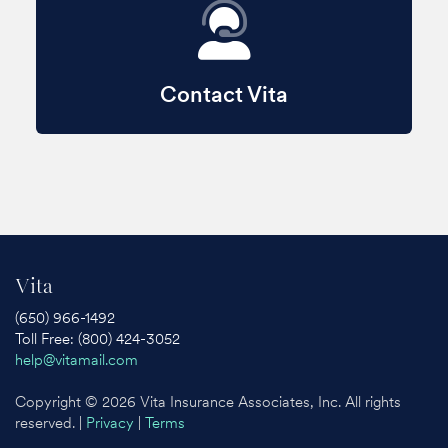
Contact Vita
Vita
(650) 966-1492
Toll Free: (800) 424-3052
help@vitamail.com
Copyright © 2026 Vita Insurance Associates, Inc. All rights
reserved. |
Privacy
|
Terms