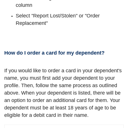
column
Select "Report Lost/Stolen" or "Order
Replacement"
How do I order a card for my dependent?
If you would like to order a card in your dependent's
name, you must first add your dependent to your
profile. Then, follow the same process as outlined
above. When your dependent is listed, there will be
an option to order an additional card for them. Your
dependent must be at least 18 years of age to be
eligible for a debit card in their name.