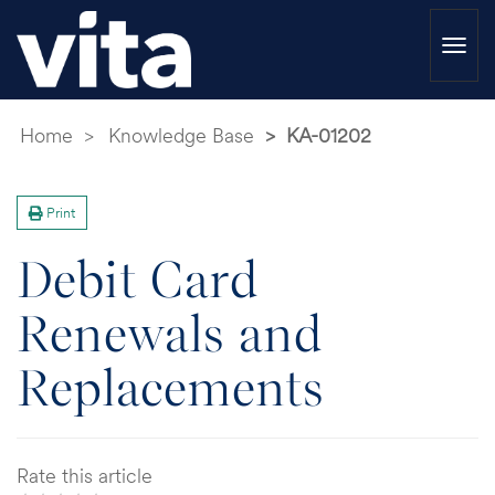
Togg
navi
Home
Knowledge Base
KA-01202
Print
Debit Card
Renewals and
Replacements
Rate this article