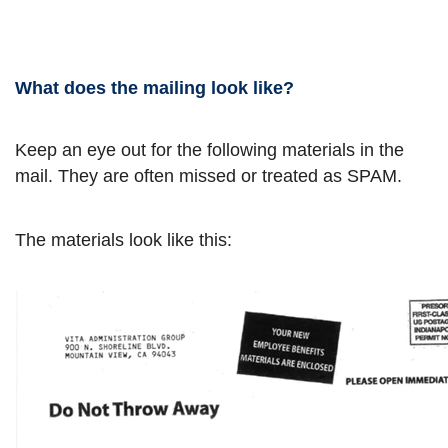
What does the mailing look like?
Keep an eye out for the following materials in the
mail. They are often missed or treated as SPAM.
The materials look like this: