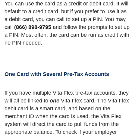
You can use the card as a credit or debit card. It will
default to a credit card, but if you prefer to use it as
a debit card, you can call to set up a PIN. You may
call
(866) 898‑9795
and follow the prompts to set up
a PIN. Most often, the card can be run as credit with
no PIN needed.
One Card with Several Pre-Tax Accounts
If you have multiple Vita Flex pre-tax accounts, they
will all be linked to
one
Vita Flex card. The Vita Flex
debit card is a smart card, and based on the
merchant ID when the card is used, the Vita Flex
system will direct the card to pull funds from the
appropriate balance. To check if your employer