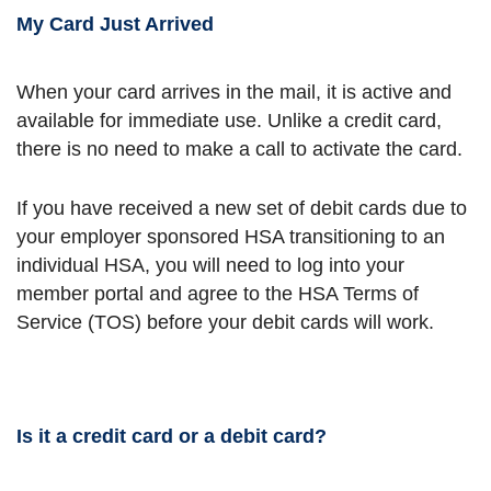
My Card Just Arrived
When your card arrives in the mail, it is active and
available for immediate use. Unlike a credit card,
there is no need to make a call to activate the card.
If you have received a new set of debit cards due to
your employer sponsored HSA transitioning to an
individual HSA, you will need to log into your
member portal and agree to the HSA Terms of
Service (TOS) before your debit cards will work.
Is it a credit card or a debit card?