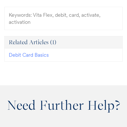
Keywords:
Vita Flex, debit, card, activate,
activation
Related Articles
(1)
Debit Card Basics
Need Further Help?