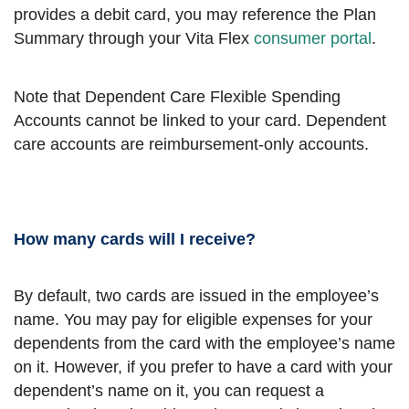
provides a debit card, you may reference the Plan
Summary through your Vita Flex
consumer portal
.
Note that Dependent Care Flexible Spending
Accounts cannot be linked to your card. Dependent
care accounts are reimbursement-only accounts.
How many cards will I receive?
By default, two cards are issued in the employee’s
name. You may pay for eligible expenses for your
dependents from the card with the employee’s name
on it. However, if you prefer to have a card with your
dependent’s name on it, you can request a