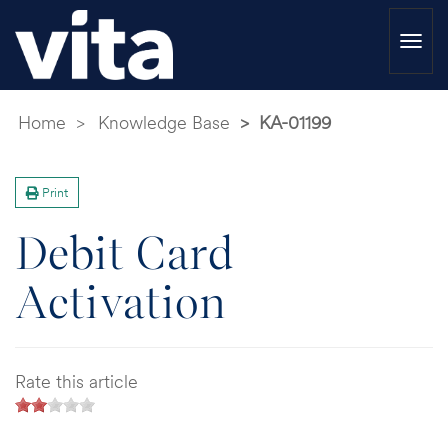
Togg
navi
Home
Knowledge Base
KA-01199
Print
Debit Card
Activation
Rate this article