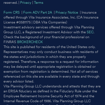
reserved. |
Privacy
|
Terms
Form CRS
|
Form ADV Part 2A
|
Privacy Notice
| Insurance
offered through Vita Insurance Associates, Inc. (CA Insurance
License #0581175 | DBA Vita Companies)
Investment advisory services offered through Vita Planning
Group LLC, a Registered Investment Advisor with the
SEC
.
Check the background of your financial professional on
FINRA'S
BROKERCHECK
This site is published for residents of the United States only.
Representatives may only conduct business with residents of
the states and jurisdictions in which they are properly
registered. Therefore, a response to a request for information
may be delayed until appropriate registration is obtained or
exemption from registration is determined. Not all of services
referenced on this site are available in every state and through
every advisor listed.
Vita Planning Group LLC understands and attests that they are
an ERISA fiduciary as defined in the Fiduciary Rule under the
Employee Retirement Income Security Act of 1974 and the
Internal Revenue Code of 1986. Vita Planning Group LLC