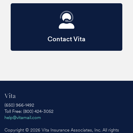
Contact Vita
Vita
(650) 966-1492
Toll Free: (800) 424-3052
help@vitamail.com
Copyright © 2026 Vita Insurance Associates, Inc. All rights