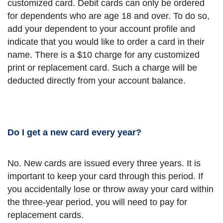
customized card. Debit cards can only be ordered
for dependents who are age 18 and over. To do so,
add your dependent to your account profile and
indicate that you would like to order a card in their
name. There is a $10 charge for any customized
print or replacement card. Such a charge will be
deducted directly from your account balance.
Do I get a new card every year?
No. New cards are issued every three years. It is
important to keep your card through this period. If
you accidentally lose or throw away your card within
the three-year period, you will need to pay for
replacement cards.