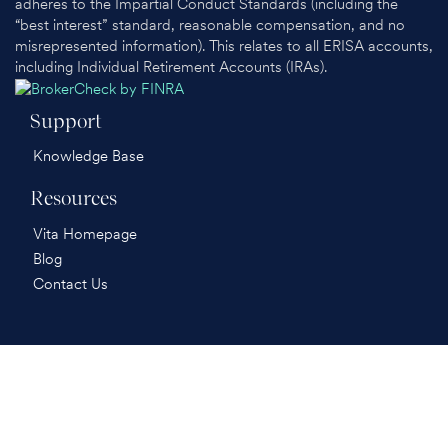
adheres to the Impartial Conduct Standards (including the
“best interest” standard, reasonable compensation, and no
misrepresented information). This relates to all ERISA accounts,
including Individual Retirement Accounts (IRAs).
Support
Knowledge Base
Resources
Vita Homepage
Blog
Contact Us