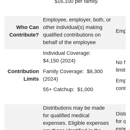
$16,100 per family.
Employee, employer, both, or
Who Can
other individual(s) making
Emplo
Contribute?
qualified contributions on
behalf of the employee
Individual Coverage:
$4,150 (2024)
No fe
limits
Family Coverage: $8,300
Contribution
(2024)
Limits
Emplo
contri
55+ Catchup: $1,000
Distributions may be made
Distr
for qualified medical
for qu
expenses. Eligible expenses
expen