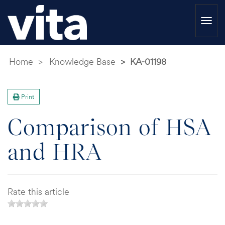
Togg
navi
Home
Knowledge Base
KA-01198
Print
Comparison of HSA
and HRA
Rate this article