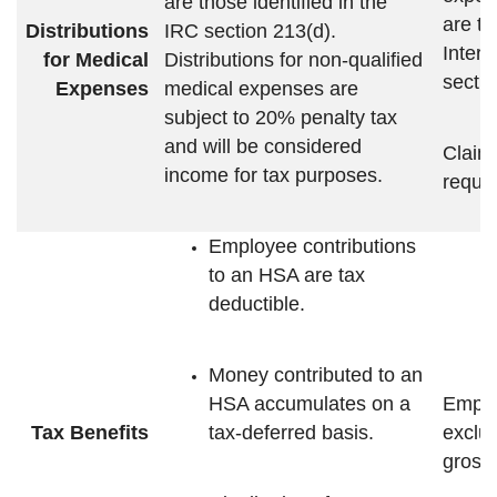
are those identified in the
are th
Distributions
IRC section 213(d).
Inter
for Medical
Distributions for non-qualified
sectio
Expenses
medical expenses are
subject to 20% penalty tax
and will be considered
Claim 
income for tax purposes.
requir
Employee contributions
to an HSA are tax
deductible.
Money contributed to an
HSA accumulates on a
Emplo
Tax Benefits
tax-deferred basis.
exclu
gross