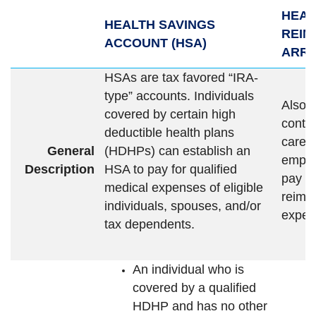
HEAL
HEALTH SAVINGS
REI
ACCOUNT (HSA)
ARRA
HSAs are tax favored “IRA-
type” accounts. Individuals
Also c
covered by certain high
contri
deductible health plans
care”
General
(HDHPs) can establish an
emplo
Description
HSA to pay for qualified
pay e
medical expenses of eligible
reimb
individuals, spouses, and/or
expen
tax dependents.
An individual who is
covered by a qualified
HDHP and has no other