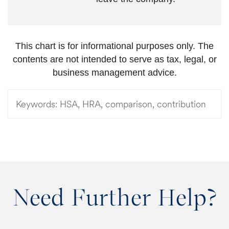
This chart is for informational purposes only. The
contents are not intended to serve as tax, legal, or
business management advice.
Keywords:
HSA, HRA, comparison, contribution
Need Further Help?