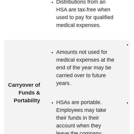
Distributions from an
HSA are tax-free when
used to pay for qualified
medical expenses.
A
Amounts not used for
m
medical expenses at the
e
end of the year may be
c
carried over to future
y
years.
i
Carryover of
Funds &
Portability
HSAs are portable.
A
Employees may take
F
their funds in their
account when they
e
leave the company.