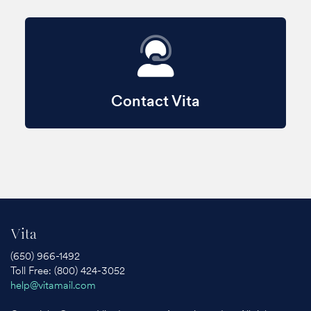
Contact Vita
Vita
(650) 966-1492
Toll Free: (800) 424-3052
help@vitamail.com