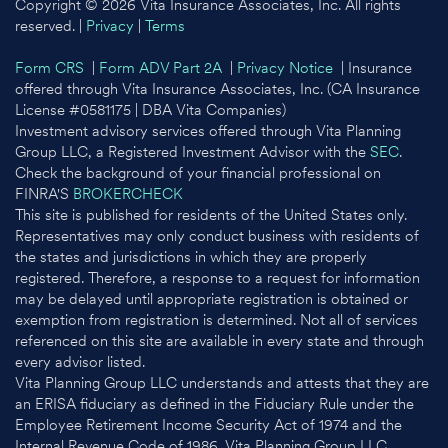
Copyright © 2026 Vita Insurance Associates, Inc. All rights
reserved. |
Privacy
|
Terms
Form CRS
|
Form ADV Part 2A
|
Privacy Notice
| Insurance
offered through Vita Insurance Associates, Inc. (CA Insurance
License #0581175 | DBA Vita Companies)
Investment advisory services offered through Vita Planning
Group LLC, a Registered Investment Advisor with the
SEC
.
Check the background of your financial professional on
FINRA'S
BROKERCHECK
This site is published for residents of the United States only.
Representatives may only conduct business with residents of
the states and jurisdictions in which they are properly
registered. Therefore, a response to a request for information
may be delayed until appropriate registration is obtained or
exemption from registration is determined. Not all of services
referenced on this site are available in every state and through
every advisor listed.
Vita Planning Group LLC understands and attests that they are
an ERISA fiduciary as defined in the Fiduciary Rule under the
Employee Retirement Income Security Act of 1974 and the
Internal Revenue Code of 1986. Vita Planning Group LLC