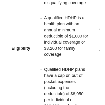
disqualifying coverage
A qualified HDHP is a
health plan with an
annual minimum
e
deductible of $1,600 for
individual coverage or
Eligibility
$3,200 for family
M
coverage.
c
H
h
Qualified HDHP plans
have a cap on out-of-
pocket expenses
(including the
deductible) of $8,050
per individual or