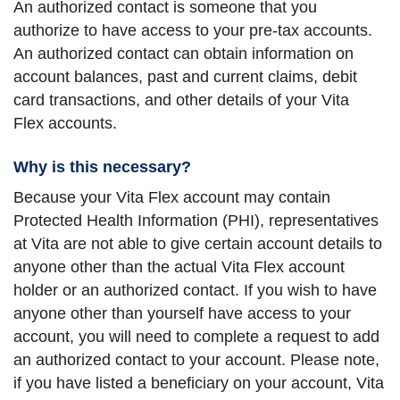
An authorized contact is someone that you
authorize to have access to your pre-tax accounts.
An authorized contact can obtain information on
account balances, past and current claims, debit
card transactions, and other details of your Vita
Flex accounts.
Why is this necessary?
Because your Vita Flex account may contain
Protected Health Information (PHI), representatives
at Vita are not able to give certain account details to
anyone other than the actual Vita Flex account
holder or an authorized contact. If you wish to have
anyone other than yourself have access to your
account, you will need to complete a request to add
an authorized contact to your account. Please note,
if you have listed a beneficiary on your account, Vita