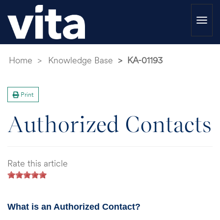
Togg
navi
Home
Knowledge Base
KA-01193
Print
Authorized Contacts
Rate this article
What is an Authorized Contact?