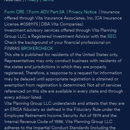
Form CRS
|
Form ADV Part 2A
|
Privacy Notice
| Insurance
offered through Vita Insurance Associates, Inc. (CA Insurance
License #0581175 | DBA Vita Companies)
Investment advisory services offered through Vita Planning
Group LLC, a Registered Investment Advisor with the
SEC
.
Check the background of your financial professional on
FINRA'S
BROKERCHECK
This site is published for residents of the United States only.
Representatives may only conduct business with residents of
the states and jurisdictions in which they are properly
registered. Therefore, a response to a request for information
may be delayed until appropriate registration is obtained or
exemption from registration is determined. Not all of services
referenced on this site are available in every state and through
every advisor listed.
Vita Planning Group LLC understands and attests that they are
an ERISA fiduciary as defined in the Fiduciary Rule under the
Employee Retirement Income Security Act of 1974 and the
Internal Revenue Code of 1986. Vita Planning Group LLC
adheres to the Impartial Conduct Standards (including the