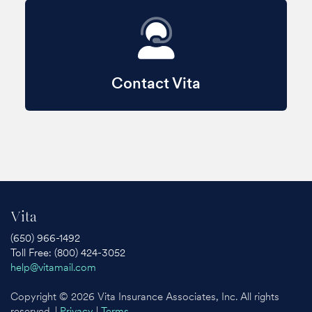
Contact Vita
Vita
(650) 966-1492
Toll Free: (800) 424-3052
help@vitamail.com
Copyright © 2026 Vita Insurance Associates, Inc. All rights
reserved. |
Privacy
|
Terms