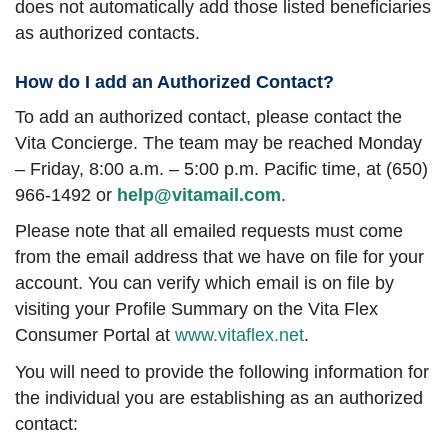
does not automatically add those listed beneficiaries
as authorized contacts.
How do I add an Authorized Contact?
To add an authorized contact, please contact the
Vita Concierge. The team may be reached Monday
– Friday, 8:00 a.m. – 5:00 p.m. Pacific time, at (650)
966-1492 or
help@vitamail.com
.
Please note that all emailed requests must come
from the email address that we have on file for your
account. You can verify which email is on file by
visiting your Profile Summary on the Vita Flex
Consumer Portal at
www.vitaflex.net
.
You will need to provide the following information for
the individual you are establishing as an authorized
contact: