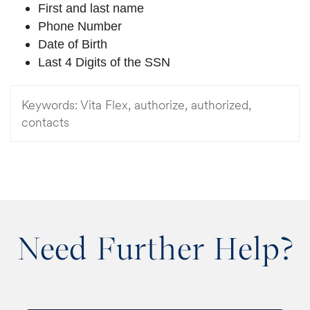
First and last name
Phone Number
Date of Birth
Last 4 Digits of the SSN
Keywords:
Vita Flex, authorize, authorized,
contacts
Need Further Help?