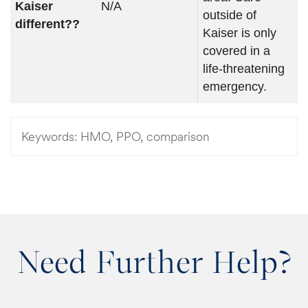
Kaiser
N/A
outside of
different??
Kaiser is only
covered in a
life-threatening
emergency.
Keywords:
HMO, PPO, comparison
Need Further Help?