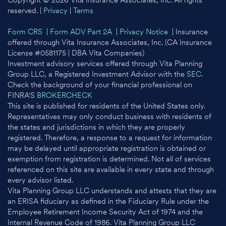
Copyright © 2026 Vita Insurance Associates, Inc. All rights
reserved. |
Privacy
|
Terms
Form CRS
|
Form ADV Part 2A
|
Privacy Notice
| Insurance
offered through Vita Insurance Associates, Inc. (CA Insurance
License #0581175 | DBA Vita Companies)
Investment advisory services offered through Vita Planning
Group LLC, a Registered Investment Advisor with the
SEC
.
Check the background of your financial professional on
FINRA'S
BROKERCHECK
This site is published for residents of the United States only.
Representatives may only conduct business with residents of
the states and jurisdictions in which they are properly
registered. Therefore, a response to a request for information
may be delayed until appropriate registration is obtained or
exemption from registration is determined. Not all of services
referenced on this site are available in every state and through
every advisor listed.
Vita Planning Group LLC understands and attests that they are
an ERISA fiduciary as defined in the Fiduciary Rule under the
Employee Retirement Income Security Act of 1974 and the
Internal Revenue Code of 1986. Vita Planning Group LLC