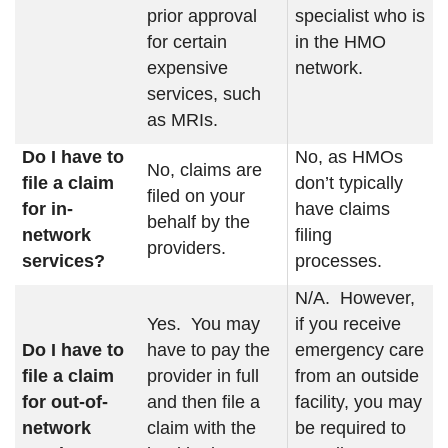
prior approval
specialist who is
for certain
in the HMO
expensive
network.
services, such
as MRIs.
Do I have to
No, as HMOs
No, claims are
file a claim
don’t typically
filed on your
for in-
have claims
behalf by the
network
filing
providers.
services?
processes.
N/A. However,
Yes. You may
if you receive
Do I have to
have to pay the
emergency care
file a claim
provider in full
from an outside
for out-of-
and then file a
facility, you may
network
claim with the
be required to