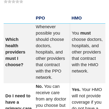
PPO
HMO
Whenever
possible you
You
must
Which
should choose
choose doctors,
health
doctors,
hospitals, and
providers
hospitals, and
other providers
must I
other providers
that contract
choose?
that contract
with the HMO
with the PPO
network.
network.
No.
You can
Yes.
Your HMO
receive care
Do I need to
will not provide
from any doctor
have a
coverage if you
you choose but
primary care
do not have a