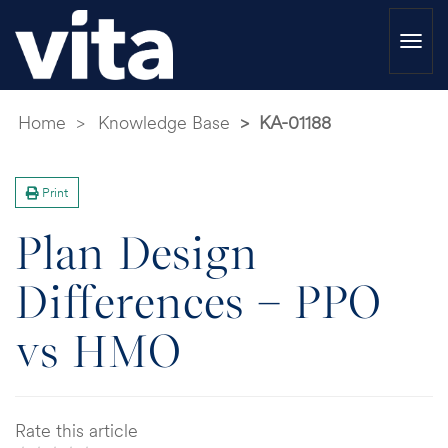
Togg
navi
Home
Knowledge Base
KA-01188
Print
Plan Design
Differences – PPO
vs HMO
Rate this article