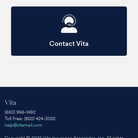
Contact Vita
Vita
(650) 966-1492
Toll Free: (800) 424-3052
help@vitamail.com