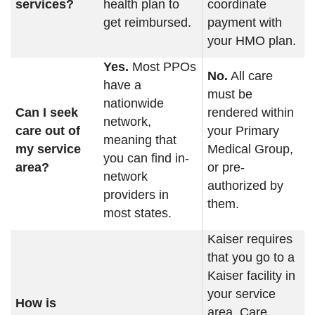
services?
health plan to
coordinate
get reimbursed.
payment with
your HMO plan.
Yes.
Most PPOs
No.
All care
have a
must be
nationwide
Can I seek
rendered within
network,
care out of
your Primary
meaning that
my service
Medical Group,
you can find in-
area?
or pre-
network
authorized by
providers in
them.
most states.
Kaiser requires
that you go to a
Kaiser facility in
your service
How is
area. Care