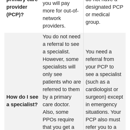
you will pay
provider
designated PCP
more for out-of-
(PCP)?
or medical
network
group.
providers.
You do not need
a referral to see
a specialist.
You need a
However, some
referral from
specialists will
your PCP to
only see
see a specialist
patients who are
(such as a
referred to them
cardiologist or
How do I see
by a primary
surgeon) except
a specialist?
care doctor.
in emergency
Also, some
situations. Your
PPOs require
PCP also must
that you get a
refer you to a