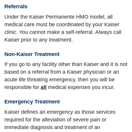
Referrals
Under the Kaiser Permanente HMO model, all
medical care must be coordinated by your Kaiser
clinic. You cannot make a self-referral. Always call
Kaiser prior to any treatment.
Non-Kaiser Treatment
If you go to any facility other than Kaiser and it is not
based on a referral from a Kaiser physician or an
acute life threating emergency, then you will be
responsible for
all
medical expenses you incur.
Emergency Treatment
Kaiser defines an emergency as those services
required for the alleviation of severe pain or
immediate diagnosis and treatment of an