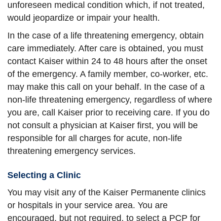
unforeseen medical condition which, if not treated,
would jeopardize or impair your health.
In the case of a life threatening emergency, obtain
care immediately. After care is obtained, you must
contact Kaiser within 24 to 48 hours after the onset
of the emergency. A family member, co-worker, etc.
may make this call on your behalf. In the case of a
non-life threatening emergency, regardless of where
you are, call Kaiser prior to receiving care. If you do
not consult a physician at Kaiser first, you will be
responsible for all charges for acute, non-life
threatening emergency services.
Selecting a Clinic
You may visit any of the Kaiser Permanente clinics
or hospitals in your service area. You are
encouraged, but not required, to select a PCP for