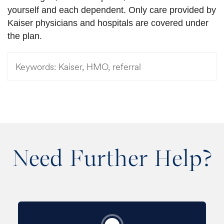
yourself and each dependent. Only care provided by
Kaiser physicians and hospitals are covered under
the plan.
Keywords:
Kaiser, HMO, referral
Need Further Help?