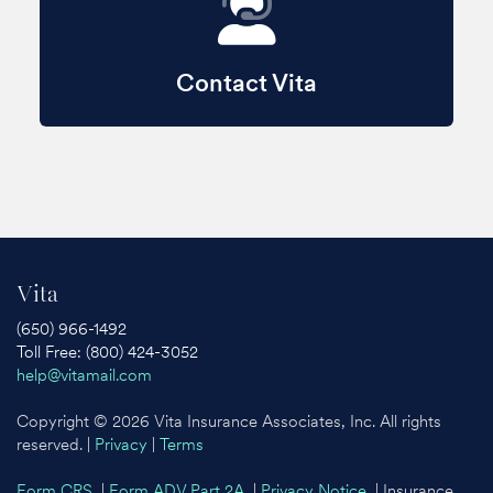
Contact Vita
Vita
(650) 966-1492
Toll Free: (800) 424-3052
help@vitamail.com
Copyright © 2026 Vita Insurance Associates, Inc. All rights
reserved. |
Privacy
|
Terms
Form CRS
|
Form ADV Part 2A
|
Privacy Notice
| Insurance