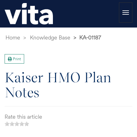
Togg
navi
Home
Knowledge Base
KA-01187
Print
Kaiser HMO Plan
Notes
Rate this article