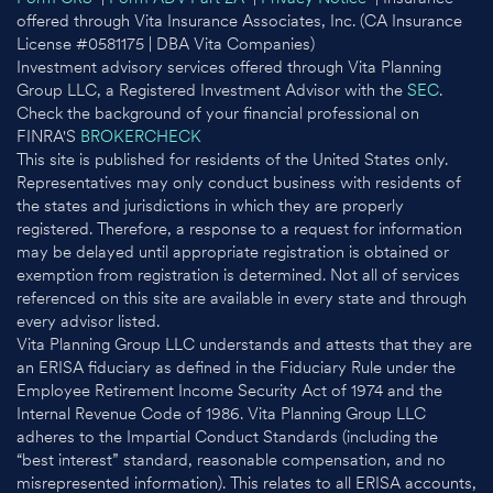
offered through Vita Insurance Associates, Inc. (CA Insurance
License #0581175 | DBA Vita Companies)
Investment advisory services offered through Vita Planning
Group LLC, a Registered Investment Advisor with the
SEC
.
Check the background of your financial professional on
FINRA'S
BROKERCHECK
This site is published for residents of the United States only.
Representatives may only conduct business with residents of
the states and jurisdictions in which they are properly
registered. Therefore, a response to a request for information
may be delayed until appropriate registration is obtained or
exemption from registration is determined. Not all of services
referenced on this site are available in every state and through
every advisor listed.
Vita Planning Group LLC understands and attests that they are
an ERISA fiduciary as defined in the Fiduciary Rule under the
Employee Retirement Income Security Act of 1974 and the
Internal Revenue Code of 1986. Vita Planning Group LLC
adheres to the Impartial Conduct Standards (including the
“best interest” standard, reasonable compensation, and no
misrepresented information). This relates to all ERISA accounts,