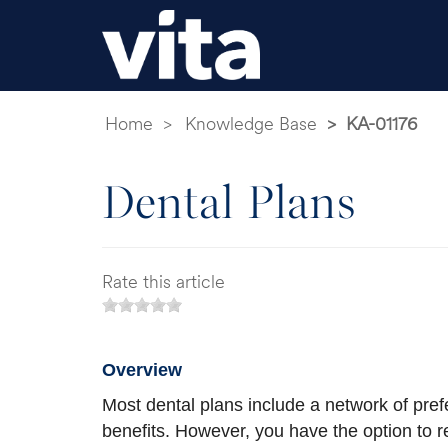
Home
Knowledge Base
KA-01176
Dental Plans
Rate this article
Overview
Most dental plans include a network of prefe
benefits. However, you have the option to re