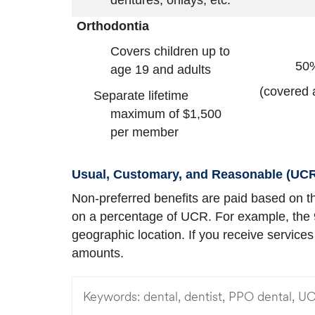
dentures, onlays, etc.
Orthodontia
Covers children up to
50
age 19 and adults
(covered 
Separate lifetime
maximum of $1,500
per member
Usual, Customary, and Reasonable (UCR
Non-preferred benefits are paid based on th
on a percentage of UCR. For example, the
geographic location. If you receive service
amounts.
Keywords:
dental, dentist, PPO dental, U