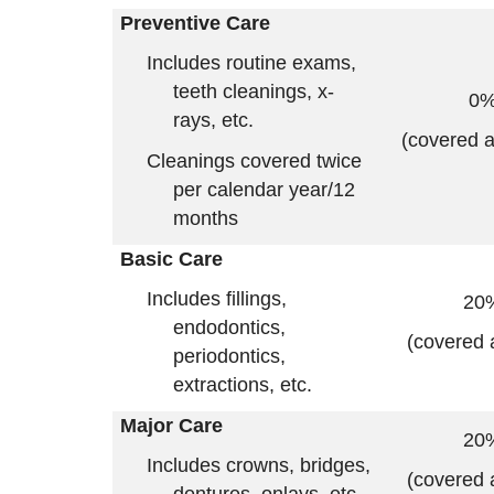
Preventive Care
Includes routine exams,
teeth cleanings, x-
0
rays, etc.
(covered 
Cleanings covered twice
per calendar year/12
months
Basic Care
Includes fillings,
20
endodontics,
(covered 
periodontics,
extractions, etc.
Major Care
20
Includes crowns, bridges,
(covered 