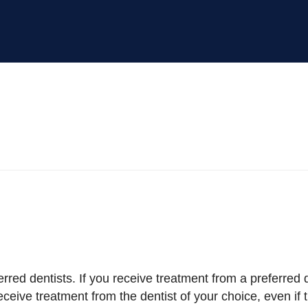
rred dentists. If you receive treatment from a preferred d
ceive treatment from the dentist of your choice, even if th