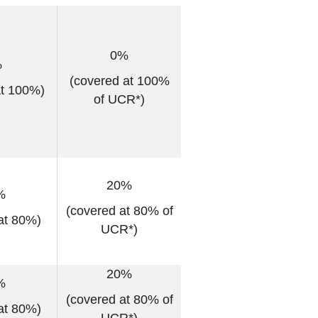
0%
%
(covered at 100%
at 100%)
of UCR*)
20%
%
(covered at 80% of
at 80%)
UCR*)
20%
%
(covered at 80% of
at 80%)