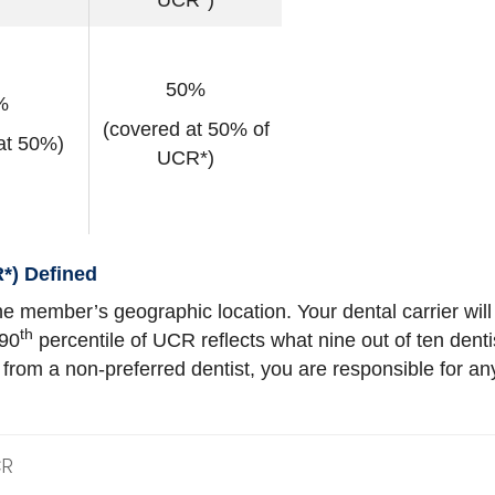
UCR*)
50%
%
(covered at 50% of
at 50%)
UCR*)
*) Defined
e member’s geographic location. Your dental carrier will
th
 90
percentile of UCR reflects what nine out of ten dent
s from a non-preferred dentist, you are responsible for
CR