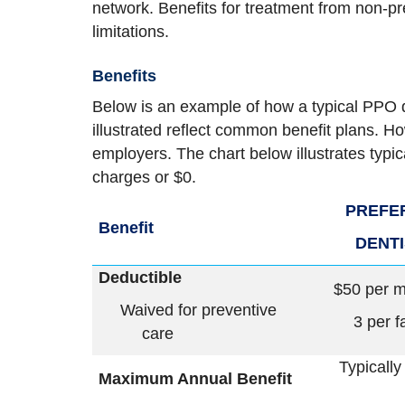
network. Benefits for treatment from non-pr
limitations.
Benefits
Below is an example of how a typical PPO 
illustrated reflect common benefit plans. Ho
employers. The chart below illustrates typi
charges or $0.
PREFE
Benefit
DENT
Deductible
$50 per 
Waived for preventive
3 per f
care
Typically
Maximum Annual Benefit