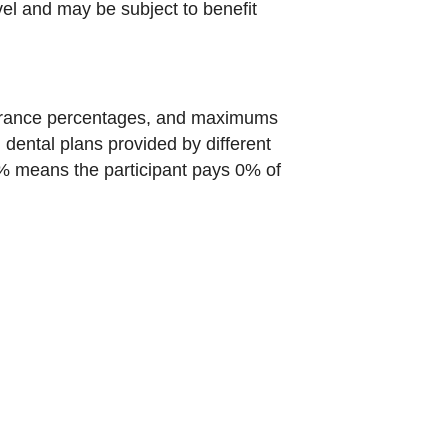
vel and may be subject to benefit
nsurance percentages, and maximums
n dental plans provided by different
 0% means the participant pays 0% of