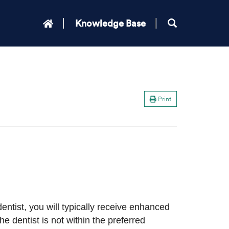
Knowledge Base
Print
entist, you will typically receive enhanced
e dentist is not within the preferred