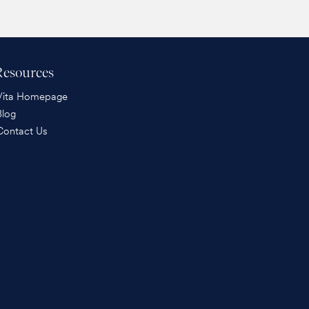
Resources
Vita Homepage
Blog
Contact Us