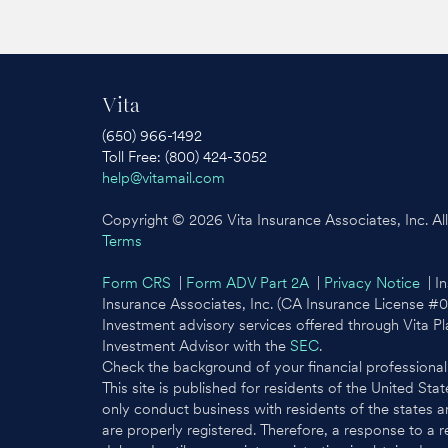
Vita
(650) 966-1492
Toll Free: (800) 424-3052
help@vitamail.com
Copyright © 2026 Vita Insurance Associates, Inc. All 
Terms
Form CRS
|
Form ADV Part 2A
|
Privacy Notice
| In
Insurance Associates, Inc. (CA Insurance License #
Investment advisory services offered through Vita P
Investment Advisor with the
SEC
.
Check the background of your financial professiona
This site is published for residents of the United St
only conduct business with residents of the states an
are properly registered. Therefore, a response to a 