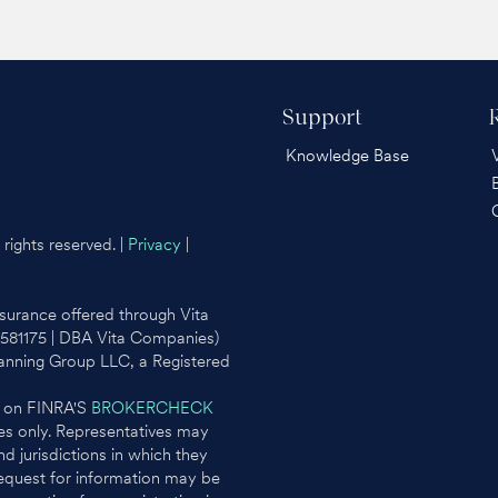
Support
Knowledge Base
rights reserved. |
Privacy
|
surance offered through Vita
0581175 | DBA Vita Companies)
lanning Group LLC, a Registered
l on FINRA'S
BROKERCHECK
ates only. Representatives may
d jurisdictions in which they
request for information may be