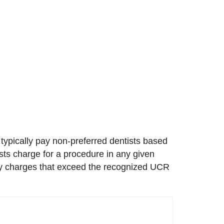
 typically pay non-preferred dentists based
ists charge for a procedure in any given
 any charges that exceed the recognized UCR