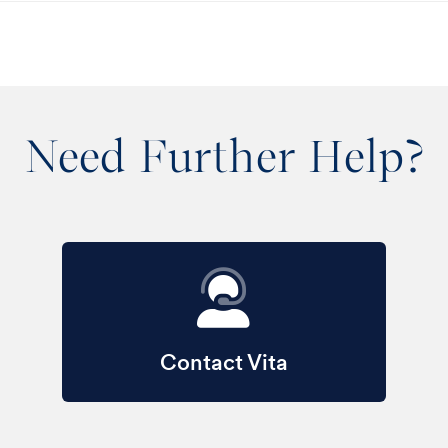
Need Further Help?
Contact Vita