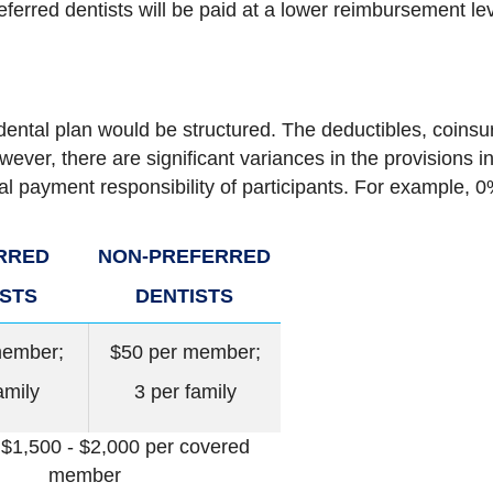
eferred dentists will be paid at a lower reimbursement le
dental plan would be structured. The deductibles, coi
wever, there are significant variances in the provisions i
cal payment responsibility of participants. For example,
RRED
NON-PREFERRED
ISTS
DENTISTS
member;
$50 per member;
amily
3 per family
 $1,500 - $2,000 per covered
member